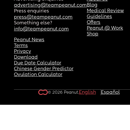
Blog
advertising@teampeanut.com
Medical Review
Press enquiries
Guidelines
press@teampeanut.com
Offers
Something else?
Peanut @ Work
info@teampeanut.com
Shop
Peanut News
Terms
Privacy
Download
Due Date Calculator
Chinese Gender Predictor
Ovulation Calculator
English
Español
© 2026 Peanut.