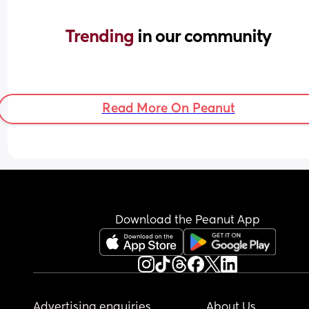
Trending 
in our community
Read More On Peanut
Download the Peanut App
Advertising enquiries
About Us