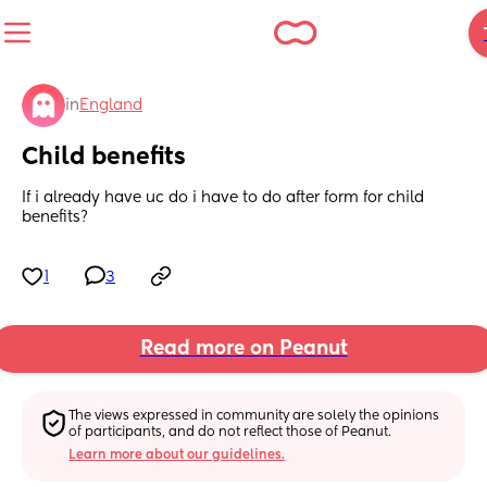
in
England
Child benefits
If i already have uc do i have to do after form for child 
benefits?
1
3
Read more on Peanut
The views expressed in community are solely the opinions 
of participants, and do not reflect those of Peanut.
Learn more about our guidelines.