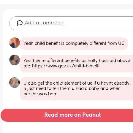
Add a comment
Yeah child benefit is completely different from UC
Yes they’re different benefits as holly has said above 
me. https://www.gov.uk/child-benefit
U also get the child element of uc if u havnt already, 
u just need to tell them u had a baby and when 
he/she was born
Read more on Peanut