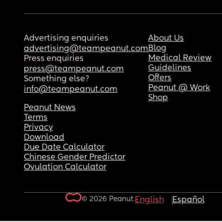
Advertising enquiries
About Us
Blog
advertising@teampeanut.com
Medical Review
Press enquiries
Guidelines
press@teampeanut.com
Offers
Something else?
Peanut @ Work
info@teampeanut.com
Shop
Peanut News
Terms
Privacy
Download
Due Date Calculator
Chinese Gender Predictor
Ovulation Calculator
© 2026 Peanut.
English
Español