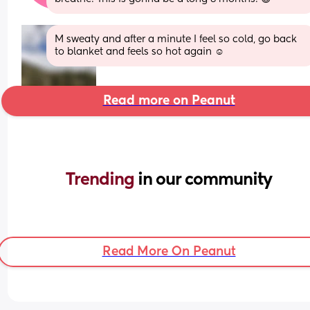
M sweaty and after a minute I feel so cold, go back 
to blanket and feels so hot again ☺️
Read more on Peanut
Trending 
in our community
Read More On Peanut