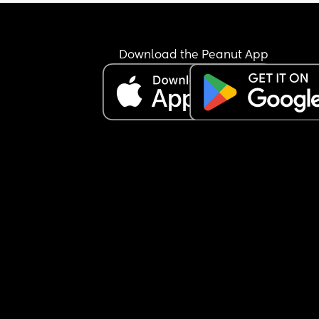
Download the Peanut App