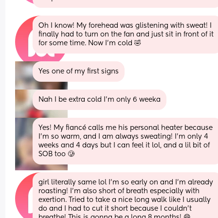
Oh I know! My forehead was glistening with sweat! I 
finally had to turn on the fan and just sit in front of it 
for some time. Now I'm cold 🤣
Yes one of my first signs
Nah I be extra cold I’m only 6 weeka
Yes! My fiancé calls me his personal heater because 
I'm so warm, and I am always sweating! I'm only 4 
weeks and 4 days but I can feel it lol, and a lil bit of 
SOB too 🥲
girl literally same lol I'm so early on and I'm already 
roasting! I'm also short of breath especially with 
exertion. Tried to take a nice long walk like I usually 
do and I had to cut it short because I couldn't 
breathe! This is gonna be a long 8 months! 😄