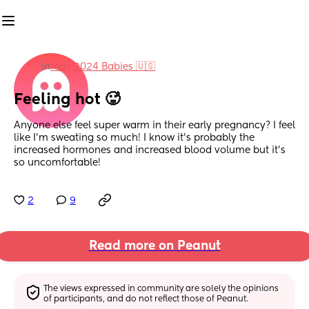
in
May 2024 Babies 🇺🇸
Feeling hot 🥵
Anyone else feel super warm in their early pregnancy? I feel 
like I'm sweating so much! I know it's probably the 
increased hormones and increased blood volume but it's 
so uncomfortable!
2
9
Read more on Peanut
The views expressed in community are solely the opinions 
of participants, and do not reflect those of Peanut.