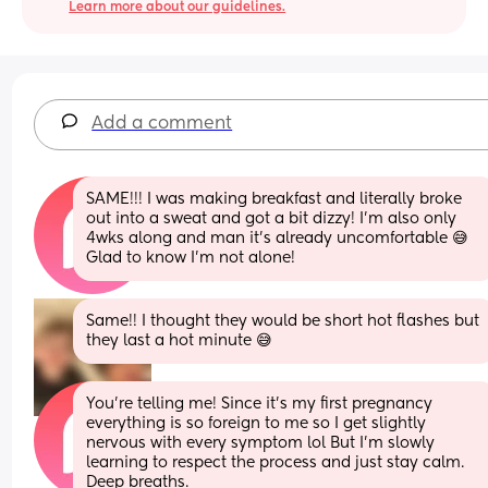
Learn more about our guidelines.
Add a comment
SAME!!! I was making breakfast and literally broke 
out into a sweat and got a bit dizzy! I'm also only 
4wks along and man it's already uncomfortable 😅 
Glad to know I'm not alone!
Same!! I thought they would be short hot flashes but 
they last a hot minute 😅
You're telling me! Since it's my first pregnancy 
everything is so foreign to me so I get slightly 
nervous with every symptom lol But I'm slowly 
learning to respect the process and just stay calm. 
Deep breaths.