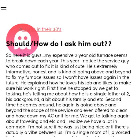
in
Moms in their 30’s
Should/How do I ask him out??
So here it is guys…my expensive 2 year old furnace seems 
to break down each year. This year I notice the service guy 
who comes out to fix it is kind of cute. He’s extremely 
informative, honest and is kind of going above and beyond 
to fix my furnace issues so I won’t have issues again in the 
future. He explained how he loves his job and likes to make 
sure his work right. First time he stopped by we get to 
talking, he’s telling me about how he is a single father of 2, 
his background, a bit about his family and etc. Second 
time he comes around, he again is going above and 
beyond the scope of the service and even offered to clean 
and hose down my AC unit for me. We get to talking again 
about traveling and etc and I realize we have a lot in 
common. I’m not sure if he was just being nice or if there’s 
actually a vibe between us. I’m a single mom of 1, divorced 