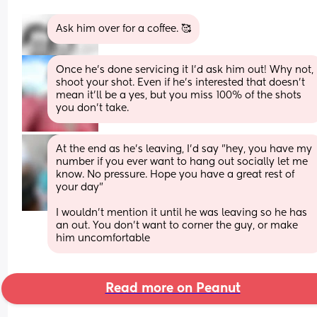
Ask him over for a coffee. 🥰
Once he’s done servicing it I’d ask him out! Why not, 
shoot your shot. Even if he’s interested that doesn’t 
mean it’ll be a yes, but you miss 100% of the shots 
you don’t take.
At the end as he's leaving, I'd say "hey, you have my 
number if you ever want to hang out socially let me 
know. No pressure. Hope you have a great rest of 
your day"
I wouldn't mention it until he was leaving so he has 
an out. You don't want to corner the guy, or make 
him uncomfortable
Read more on Peanut