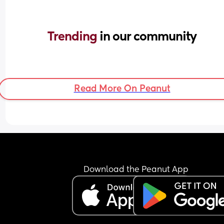
Trending 
in our community
Read More On Peanut
Download the Peanut App