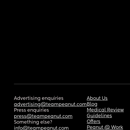
Advertising enquiries
About Us
Blog
advertising@teampeanut.com
Medical Review
Press enquiries
Guidelines
press@teampeanut.com
Offers
Something else?
Peanut @ Work
info@teampeanut.com