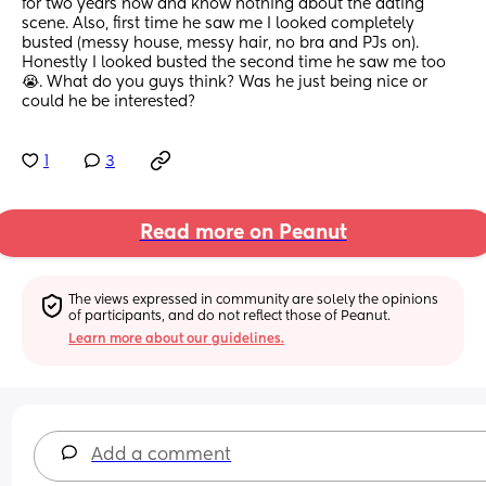
for two years now and know nothing about the dating 
scene. Also, first time he saw me I looked completely 
busted (messy house, messy hair, no bra and PJs on). 
Honestly I looked busted the second time he saw me too 
😭. What do you guys think? Was he just being nice or 
could he be interested?
1
3
Read more on Peanut
The views expressed in community are solely the opinions 
of participants, and do not reflect those of Peanut.
Learn more about our guidelines.
Add a comment