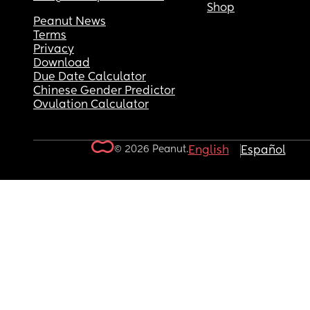
Shop
Peanut News
Terms
Privacy
Download
Due Date Calculator
Chinese Gender Predictor
Ovulation Calculator
© 2026 Peanut.
English
Español