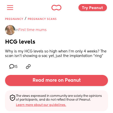
Try Peanut 
/
PREGNANCY
PREGNANCY SCANS
in
First time mums
HCG levels
Why is my HCG levels so high when I'm only 4 weeks? The 
scan isn't showing a sac yet, just the implantation "ring"
15
Read more on Peanut
The views expressed in community are solely the opinions 
of participants, and do not reflect those of Peanut.
Learn more about our guidelines.