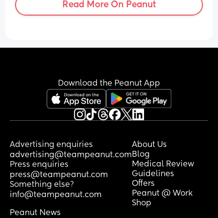
Read More On Peanut
bend down and getting back up after 
doing bath time is an Olympic sport. Did 
anyone have the same/ have any tips? 
Please say this gets better over time! 14 
weeks PP tomorrow!
Download the Peanut App
Advertising enquiries
About Us
Blog
advertising@teampeanut.com
Medical Review
Press enquiries
Guidelines
press@teampeanut.com
Offers
Something else?
Peanut @ Work
info@teampeanut.com
Shop
Peanut News