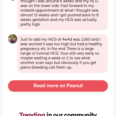
thought I was around 6 weeks and my HCG 
was on the lower side. Fast forward to my 
midwife appointment at what I thought was 
almost 12 weeks and I got pushed back to 8 
weeks gestation and my HCG was actually 
pretty high.
Just to add my HCG at 4w4d was 2360 and I 
was worried it was too high but had a healthy 
pregnancy etc in the end. There is a large 
range of normal HCG. Your still very early so 
maybe waiting a week or 2 to see what 
another scan says but obviously if you get 
pains/bleeding call them up.
Read more on Peanut
Trending 
in our community