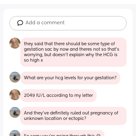
Add a comment
they said that there should be some type of 
gestation sac by now and theres not so that's 
worrying, but doesn't explain why the HCG is 
so high x
What are your hcg levels for your gestation?
2049 IU/L according to my letter
And they’ve definitely ruled out pregnancy of 
unknown location or ectopic?