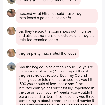
So sorry you’re going through this 😕
I second what Elise has said, have they 
mentioned a potential ectopic?x
yes they've said the scan shows nothing else 
and also got no signs of a ectopic and they did 
tests too examinations x
they've pretty much ruled that out z
And the hcg doubled after 48 hours (i.e. you’re 
not seeing a slow rise)? I’m stumped then if 
they’ve ruled out ectopic. Both my OB and 
fertility doctor told me that as soon as you hit 
1500 you should at least see a sac if the 
fertilized embryo has successfully implanted in 
the uterus. But if you’re 4 weeks, you wouldn’t 
see a sac until at least 5 so hopefully you’ll see 
something in about a week or so and maybe it 