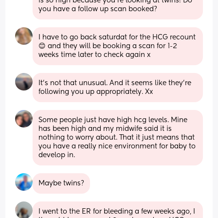
is so high because you’re looking at twins! Do 
you have a follow up scan booked?
I have to go back saturdat for the HCG recount 
😊 and they will be booking a scan for 1-2 
weeks time later to check again x
It's not that unusual. And it seems like they're 
following you up appropriately. Xx
Some people just have high hcg levels. Mine 
has been high and my midwife said it is 
nothing to worry about. That it just means that 
you have a really nice environment for baby to 
develop in.
Maybe twins?
I went to the ER for bleeding a few weeks ago, I 