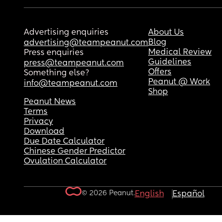
Advertising enquiries
About Us
Blog
advertising@teampeanut.com
Medical Review
Press enquiries
Guidelines
press@teampeanut.com
Offers
Something else?
Peanut @ Work
info@teampeanut.com
Shop
Peanut News
Terms
Privacy
Download
Due Date Calculator
Chinese Gender Predictor
Ovulation Calculator
© 2026 Peanut.
English
Español