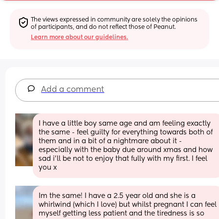
The views expressed in community are solely the opinions 
of participants, and do not reflect those of Peanut.
Learn more about our guidelines.
Add a comment
I have a little boy same age and am feeling exactly 
the same - feel guilty for everything towards both of 
them and in a bit of a nightmare about it - 
especially with the baby due around xmas and how 
sad i’ll be not to enjoy that fully with my first. I feel 
you x
Im the same! I have a 2.5 year old and she is a 
whirlwind (which I love) but whilst pregnant I can feel 
myself getting less patient and the tiredness is so 