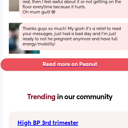
real, then I feel awful about it or not getting on the 
floor everytime because it hurts. 
Oh mum guilt 🫣
Thanks guys so much! My gosh it's a relief to read 
your messages, just had a bad day and I'm just 
ready to not he pregnant anymore and have full 
energy/mobility!
Read more on Peanut
Trending 
in our community
High BP 3rd trimester