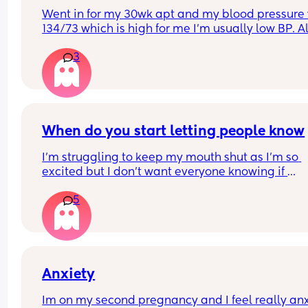
Went in for my 30wk apt and my blood pressure 
134/73 which is high for me I’m usually low BP. Al
told her I’ve been having headaches and shortne
3
of breath lately. my doc said she will monitor it a
next apt but nothing else needs to be done now. 
Should I be worried?
When do you start letting people know
I'm struggling to keep my mouth shut as I'm so 
excited but I don't want everyone knowing if 
something bad happens
5
Anxiety
Im on my second pregnancy and I feel really anx