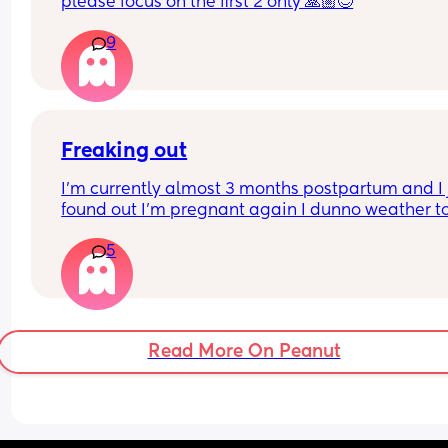
would have probably caved in anyway but still. I 
please focus on the first 2 only 🙏🏼😊
like these hospitals
Rush births and it stresses mom and baby more.
9
Freaking out
I’m currently almost 3 months postpartum and I j
found out I’m pregnant again I dunno weather to
excited or not. Help
5
Read More On Peanut