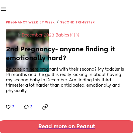
/
PREGNANCY WEEK BY WEEK
SECOND TRIMESTER
in
December 2023 Babies 🇬🇧
2nd Pregnancy- anyone finding it 
emotionally hard?
Anyone on here pregnant with their second? My toddler is 
16 months and the guilt is really kicking in about having 
my second baby in December. Am finding this third 
trimester a lot harder than anticipated, emotionally and 
physically
3
3
Read more on Peanut