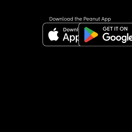
Download the Peanut App