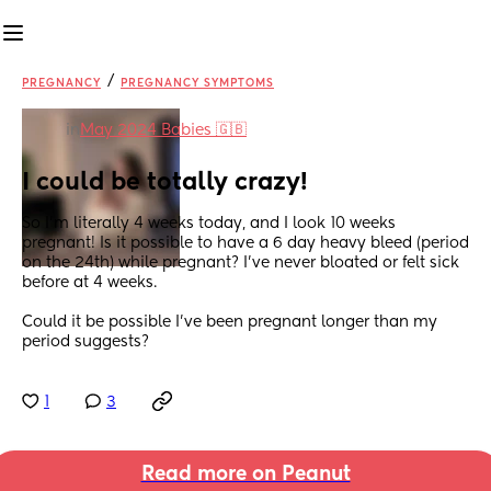
/
PREGNANCY
PREGNANCY SYMPTOMS
in
May 2024 Babies 🇬🇧
I could be totally crazy!
So I’m literally 4 weeks today, and I look 10 weeks 
pregnant! Is it possible to have a 6 day heavy bleed (period 
on the 24th) while pregnant? I’ve never bloated or felt sick 
before at 4 weeks. 
Could it be possible I’ve been pregnant longer than my 
period suggests?
1
3
Read more on Peanut