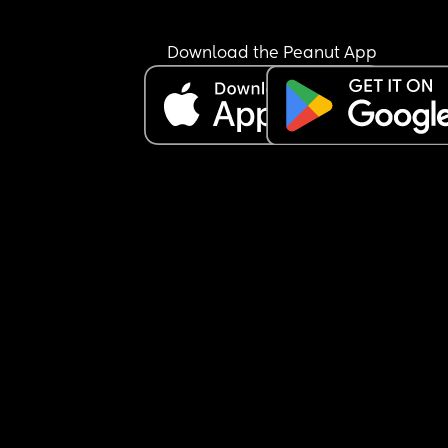
Download the Peanut App