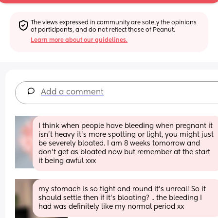
The views expressed in community are solely the opinions 
of participants, and do not reflect those of Peanut.
Learn more about our guidelines.
Add a comment
I think when people have bleeding when pregnant it 
isn’t heavy it’s more spotting or light, you might just 
be severely bloated. I am 8 weeks tomorrow and 
don’t get as bloated now but remember at the start 
it being awful xxx
my stomach is so tight and round it’s unreal! So it 
should settle then if it’s bloating? .. the bleeding I 
had was definitely like my normal period xx