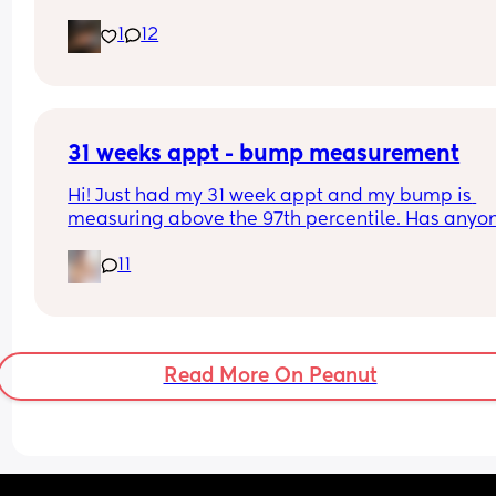
Interested to know what all your babies were 
1
12
predicted and what they actually weighed😊
31 weeks appt - bump measurement
Hi! Just had my 31 week appt and my bump is 
measuring above the 97th percentile. Has anyon
had this and then had a baby of average size? W
11
have a growth scan next week.
Read More On Peanut