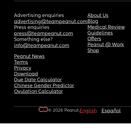
Advertising enquiries
About Us
Blog
advertising@teampeanut.com
Medical Review
Press enquiries
Guidelines
press@teampeanut.com
Offers
Something else?
Peanut @ Work
info@teampeanut.com
Shop
Peanut News
Terms
Privacy
Download
Due Date Calculator
Chinese Gender Predictor
Ovulation Calculator
© 2026 Peanut.
English
Español