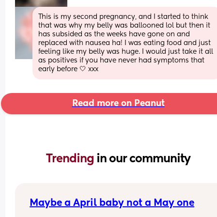
This is my second pregnancy, and I started to think 
that was why my belly was ballooned lol but then it 
has subsided as the weeks have gone on and 
replaced with nausea ha! I was eating food and just 
feeling like my belly was huge. I would just take it all 
as positives if you have never had symptoms that 
early before 🤍 xxx
Read more on Peanut
Trending 
in our community
Maybe a April baby not a May one