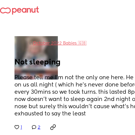
in
October 2022 Babies 🇬🇧
Not sleeping
Please tell me I'm not the only one here. He
on us all night ( which he's never done before
every 30mins so we took turns. this lasted 8p
now doesn't want to sleep again 2nd night on
nose but surely this wouldn't cause what's h
exhausted to say the least
1
2