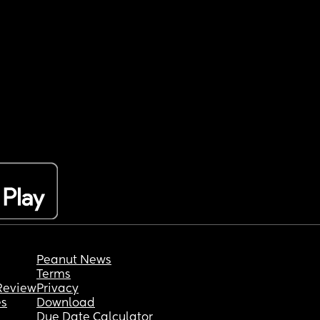
Peanut News
Terms
Review
Privacy
es
Download
Due Date Calculator