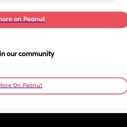
ore on Peanut
in our community
More On Peanut