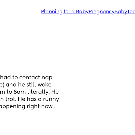
Planning for a Baby
Pregnancy
Baby
Tod
 had to contact nap 
) and he still woke 
m to 6am literally. He 
 trot. He has a runny 
appening right now.. 