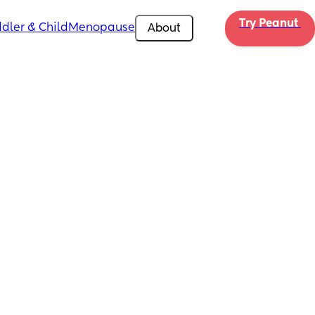
Try Peanut 
dler & Child
Menopause
About