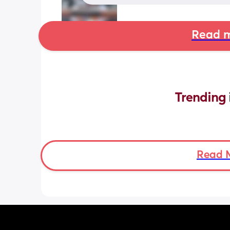
Read m
Trending 
Read 