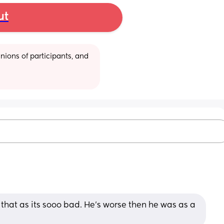
ut
ions of participants, and 
that as its sooo bad. He's worse then he was as a 