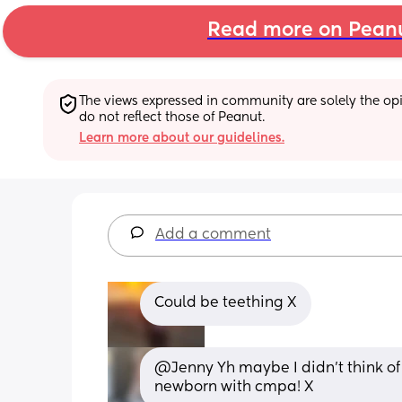
Read more on Pean
The views expressed in community are solely the opin
do not reflect those of Peanut.
Learn more about our guidelines.
Add a comment
Could be teething X
@Jenny Yh maybe I didn't think of 
newborn with cmpa! X