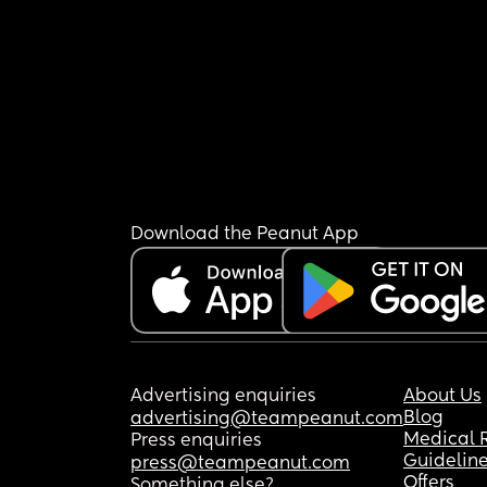
Download the Peanut App
Advertising enquiries
About Us
Blog
advertising@teampeanut.com
Medical 
Press enquiries
Guidelin
press@teampeanut.com
Offers
Something else?