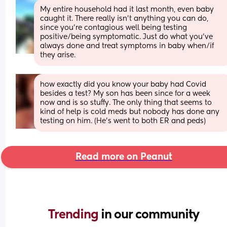
My entire household had it last month, even baby 
caught it. There really isn't anything you can do, 
since you're contagious well being testing 
positive/being symptomatic. Just do what you've 
always done and treat symptoms in baby when/if 
they arise.
how exactly did you know your baby had Covid 
besides a test? My son has been since for a week 
now and is so stuffy. The only thing that seems to 
kind of help is cold meds but nobody has done any 
testing on him. (He’s went to both ER and peds)
Read more on Peanut
Trending 
in our community