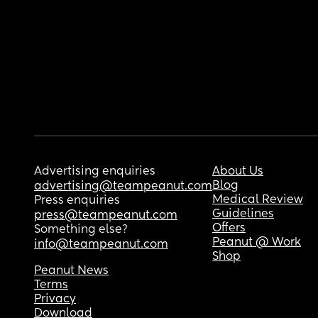
Advertising enquiries
About Us
Blog
advertising@teampeanut.com
Medical Review
Press enquiries
Guidelines
press@teampeanut.com
Offers
Something else?
Peanut @ Work
info@teampeanut.com
Shop
Peanut News
Terms
Privacy
Download