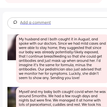
Add a comment
My husband and I both caught it in August, and 
spoke with our doctors. Since we had mild cases and 
were able to stay home, they suggested that since 
our baby was already potentially/likely exposed, 
that I continue breastfeeding so that she could get 
antibodies and just mask up when around her. I'd 
imagine it's the same for formula, minus the 
antibodies. Our pediatrician also just advised that 
we monitor her for symptoms. Luckily, she didn't 
seem to show any. Sending you love!
Myself and my baby both caught covid when he was 
around 5months. We had a few rough days and 
nights but were fine. We managed it at home with 
lots of paracetamol, cuddles and rest. We took his 