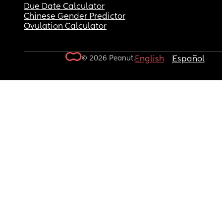
Due Date Calculator
Chinese Gender Predictor
Ovulation Calculator
© 2026 Peanut.
English
Español