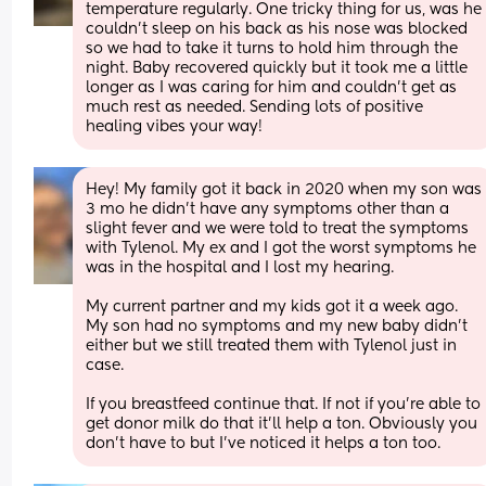
temperature regularly. One tricky thing for us, was he 
couldn’t sleep on his back as his nose was blocked 
so we had to take it turns to hold him through the 
night. Baby recovered quickly but it took me a little 
longer as I was caring for him and couldn’t get as 
much rest as needed. Sending lots of positive 
healing vibes your way!
Hey! My family got it back in 2020 when my son was 
3 mo he didn’t have any symptoms other than a 
slight fever and we were told to treat the symptoms 
with Tylenol. My ex and I got the worst symptoms he 
was in the hospital and I lost my hearing. 
My current partner and my kids got it a week ago. 
My son had no symptoms and my new baby didn’t 
either but we still treated them with Tylenol just in 
case. 
If you breastfeed continue that. If not if you’re able to 
get donor milk do that it’ll help a ton. Obviously you 
don’t have to but I’ve noticed it helps a ton too.