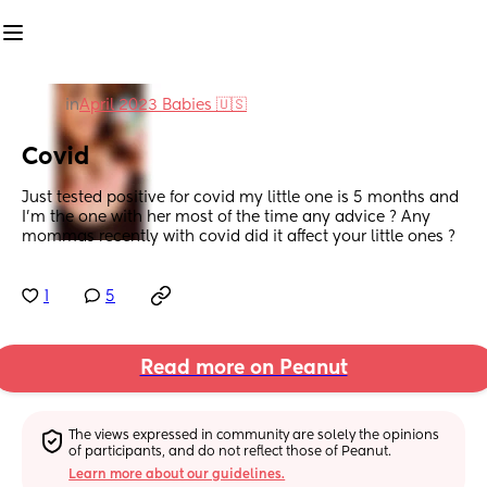
in
April 2023 Babies 🇺🇸
Covid
Just tested positive for covid my little one is 5 months and 
I’m the one with her most of the time any advice ? Any 
mommas recently with covid did it affect your little ones ?
1
5
Read more on Peanut
The views expressed in community are solely the opinions 
of participants, and do not reflect those of Peanut.
Learn more about our guidelines.