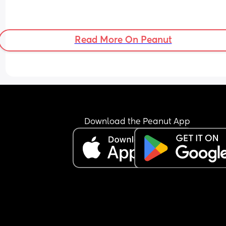
Read More On Peanut
Download the Peanut App