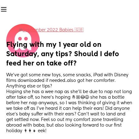
in
September 2022 Babies 🇬🇧
Flying with my 1 year old on 
Saturday, any tips? Should I defo 
feed her on take off?
We’ve got some new toys, some snacks, iPad with Disney 
films downloaded if needed..also got her comforter. 
Anything else or tips? 
Hoping she has a wee nap as she’ll be due to nap not long 
after take off, so here’s hoping 🤞🏼😳😅 she has a bottle 
before her nap anyways, so I was thinking of giving it when 
we take off as I’ve heard it can help their ears! Did anyone 
else’s baby suffer with their ears? Can’t wait to land and 
get settled now. Feel so out my comfort zone travelling 
abroad with baba, but also looking forward to our first 
holiday 👨‍👩‍👧 eek!