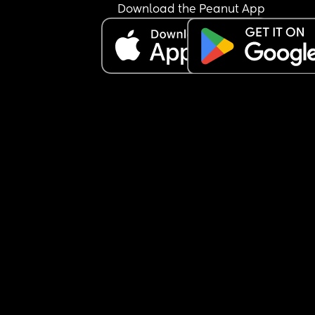
Download the Peanut App