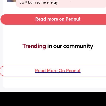
it will burn some energy
Read more on Peanut
Trending 
in our community
Read More On Peanut