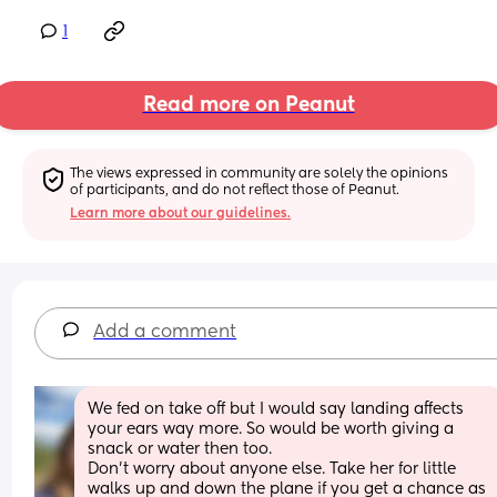
1
Read more on Peanut
The views expressed in community are solely the opinions 
of participants, and do not reflect those of Peanut.
Learn more about our guidelines.
Add a comment
We fed on take off but I would say landing affects 
your ears way more. So would be worth giving a 
snack or water then too. 
Don’t worry about anyone else. Take her for little 
walks up and down the plane if you get a chance as 