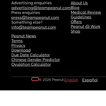
Advertising enquiries
About Us
Blog
advertising@teampeanut.com
Medical Review
Press enquiries
Guidelines
press@teampeanut.com
Offers
Something else?
Peanut @ Work
info@teampeanut.com
Shop
Peanut News
Terms
Privacy
Download
Due Date Calculator
Chinese Gender Predictor
Ovulation Calculator
© 2026 Peanut.
English
Español