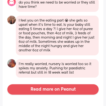
do you think we need to be worried or they still 
have time?
I feel you on the eating part 😭 she gets so 
upset when it’s time to eat. Is your baby still 
eating 5 times a day ?! I give her 4oz of puree 
or food pouches, then 4oz of milk, 3 feeds of 
the day, then morning and night I give her just 
6oz of milk. Sometimes she wakes up in the 
middle of the night hungry and give her 
another 6oz of milk
I’m really worried, nursery is worried too so it 
spikes my anxiety. Pushing for paediatric 
referral but still in 18 week wait list
Read more on Peanut