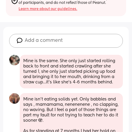
of participants, and do not reflect those of Peanut.
Learn more about our guidelines.
Add a comment
Mine is the same. She only just started rolling 
back to front and started crawling after she 
turned 1, she only just started picking up food 
and bringing it to her mouth, drinking from a 
straw cup…it’s like she’s 4-6 months behind.
Mine isn’t eating solids yet. Only babbles and 
says , mamamama, nenenenene , no clapping, 
no waving. But I feel a part of those things are 
part my fault for not trying to teach her to do it 
sooner 🫣. 
As for standing at 7 months I had her hold on 