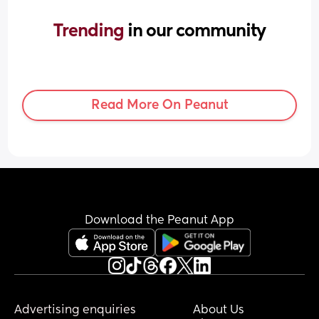
Trending 
in our community
Read More On Peanut
Download the Peanut App
Advertising enquiries
About Us