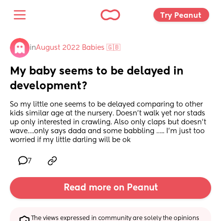
Try Peanut 
in
August 2022 Babies 🇬🇧
My baby seems to be delayed in 
development?
So my little one seems to be delayed comparing to other 
kids similar age at the nursery. Doesn’t walk yet nor stads 
up only interested in crawling. Also only claps but doesn’t 
wave….only says dada and some babbling ….. I’m just too 
worried if my little darling will be ok
7
Read more on Peanut
The views expressed in community are solely the opinions 