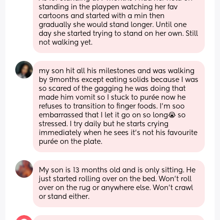
standing in the playpen watching her fav 
cartoons and started with a min then 
gradually she would stand longer. Until one 
day she started trying to stand on her own. Still 
not walking yet.
my son hit all his milestones and was walking 
by 9months except eating solids because I was 
so scared of the gagging he was doing that 
made him vomit so I stuck to purée now he 
refuses to transition to finger foods. I’m soo 
embarrassed that I let it go on so long😭 so 
stressed. I try daily but he starts crying 
immediately when he sees it’s not his favourite 
purée on the plate.
My son is 13 months old and is only sitting. He 
just started rolling over on the bed. Won’t roll 
over on the rug or anywhere else. Won’t crawl 
or stand either.