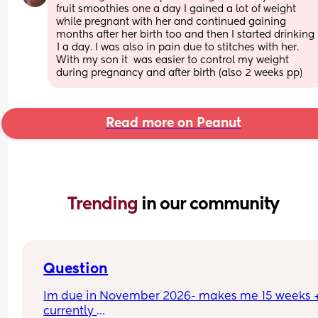
fruit smoothies one a day I gained a lot of weight 
while pregnant with her and continued gaining 
months after her birth too and then I started drinking 
1 a day. I was also in pain due to stitches with her. 
With my son it  was easier to control my weight 
during pregnancy and after birth (also 2 weeks pp)
Read more on Peanut
Trending 
in our community
Question
Im due in November 2026- makes me 15 weeks +
currently 