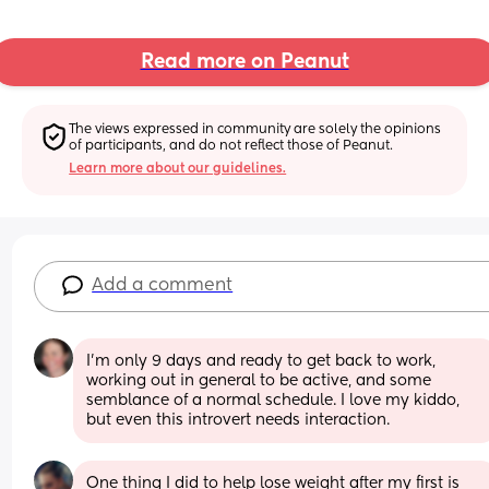
Read more on Peanut
The views expressed in community are solely the opinions 
of participants, and do not reflect those of Peanut.
Learn more about our guidelines.
Add a comment
I'm only 9 days and ready to get back to work, 
working out in general to be active, and some 
semblance of a normal schedule. I love my kiddo, 
but even this introvert needs interaction.
One thing I did to help lose weight after my first is 