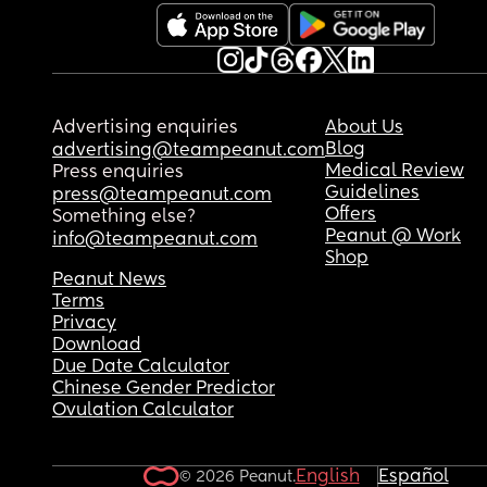
Advertising enquiries
About Us
Blog
advertising@teampeanut.com
Medical Review
Press enquiries
Guidelines
press@teampeanut.com
Offers
Something else?
Peanut @ Work
info@teampeanut.com
Shop
Peanut News
Terms
Privacy
Download
Due Date Calculator
Chinese Gender Predictor
Ovulation Calculator
English
Español
© 2026 Peanut.