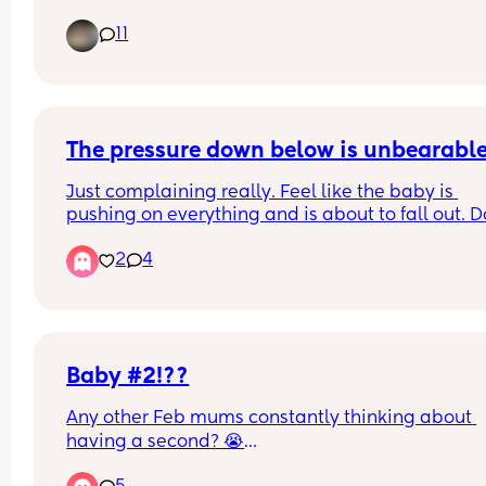
11
When is a right time to start buying things ?
The pressure down below is unbearabl
Just complaining really. Feel like the baby is 
pushing on everything and is about to fall out. D
anyone else feel the same!!?!? 😭
2
4
Baby #2!??
Any other Feb mums constantly thinking about 
having a second? 😭