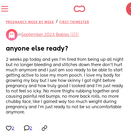
/
PREGNANCY WEEK BY WEEK
FIRST TRIMESTER
in
September 2023 Babies 🇺🇸
anyone else ready?
2 weeks pp today and yes I’m tired from being up all night 
but no longer bleeding and stitches down there don’t hurt 
much anymore and I just am soo ready to be able to start 
getting active to lose my mom pooch. I love my body for 
growing my boy but I see how skinny I got right before 
pregnancy and how truly good I looked and I’m just ready 
to not feel so icky. No more thighs rubbing together and 
causing painful red bumps, no more back rolls, no more 
chubby face, like I gained way too much weight during 
pregnancy and I’m just ready to not be so uncomfortable 
anymore.
2
2