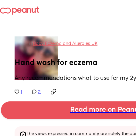
in
Baby Eczema and Allergies UK
Hand wash for eczema
Any recommendations what to use for my 2
1
2
Read more on Pean
The views expressed in community are solely the opin