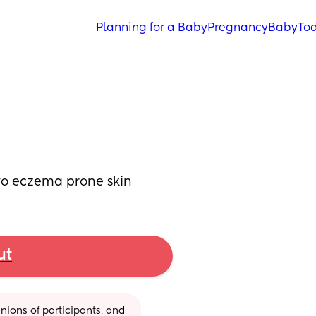
Planning for a Baby
Pregnancy
Baby
Tod
yo eczema prone skin
ut
ions of participants, and 