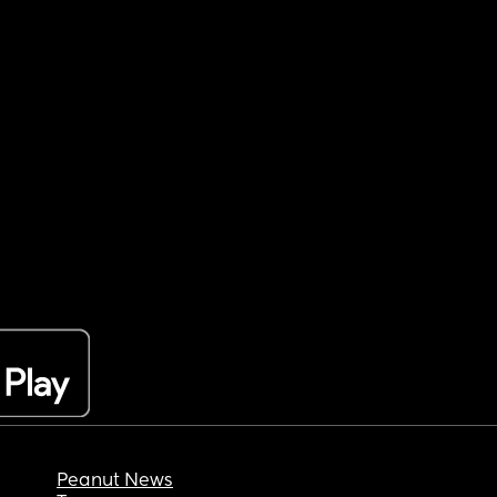
Peanut News