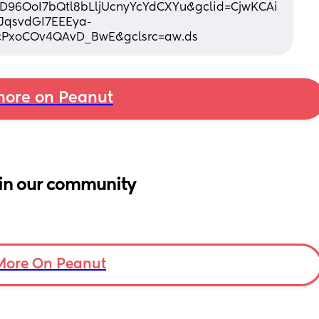
96OoI7bQtl8bLljUcnyYcYdCXYu&gclid=CjwKCAi
JqsvdGI7EEEya-
PxoCOv4QAvD_BwE&gclsrc=aw.ds
ore on Peanut
in our community
More On Peanut