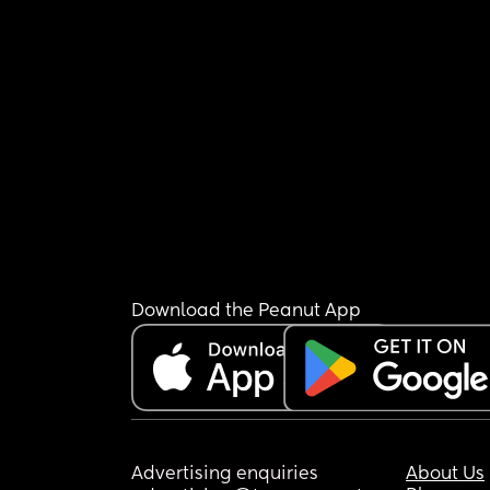
Download the Peanut App
Advertising enquiries
About Us