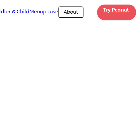
Try Peanut 
dler & Child
Menopause
About