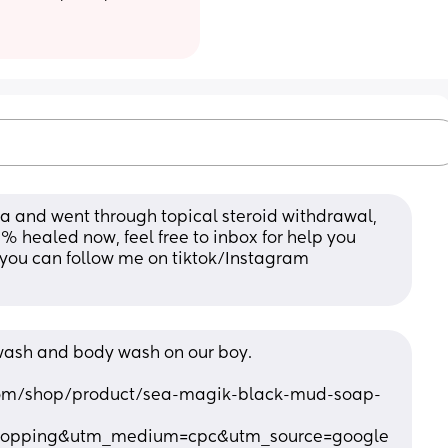
 and went through topical steroid withdrawal, 
5% healed now, feel free to inbox for help you 
 you can follow me on tiktok/Instagram 
ash and body wash on our boy. 
com/shop/product/sea-magik-black-mud-soap-
hopping&utm_medium=cpc&utm_source=google