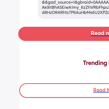
&&gad_source=1&gbraid=0AAAAAD
Ak9itBhASEiwA1my_6zZhVRbFhpu
d8HzDRARhtsTP6AuHbMs6U2XPZc
Read m
Trending 
Read 