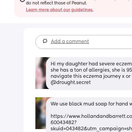
do not reflect those of Peanut.
Learn more about our guidelines.
Add a comment
Hi my daughter had severe eczema
she has a ton of allergies, she is 9
navigate this eczema journey x or
@drought.secret
We use black mud soap for hand w
https://www.hollandandbarrett.
60043482?
skuid=043482&utm_campaign=s