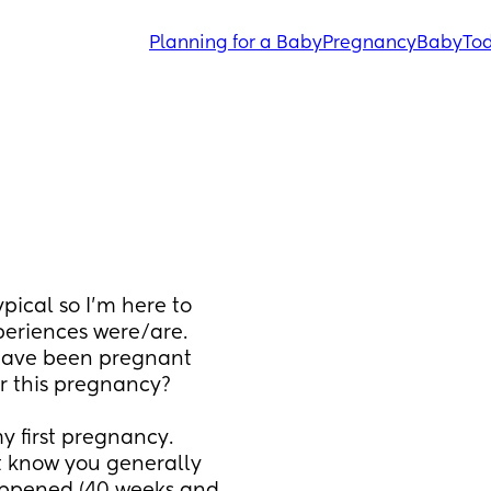
Planning for a Baby
Pregnancy
Baby
Tod
pical so I'm here to 
eriences were/are. 
have been pregnant 
or this pregnancy? 
 first pregnancy. 
t know you generally 