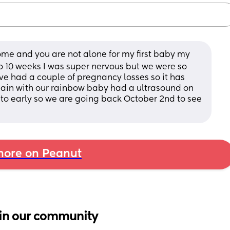
ome and you are not alone for my first baby my 
to 10 weeks I was super nervous but we were so 
e had a couple of pregnancy losses so it has 
ain with our rainbow baby had a ultrasound on 
l to early so we are going back October 2nd to see 
ore on Peanut
in our community