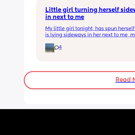
Little girl turning herself side
in next to me
My little girl tonight, has spun herself
is lying sideways in her next to me, m
me panic! 
4
Is this normal at 4.5 months, do I just l
back normally/vertically?
Read 