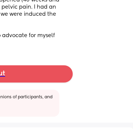
appened (40 weeks and 
pelvic pain. I had an 
 we were induced the 
 advocate for myself 
ut
ions of participants, and 