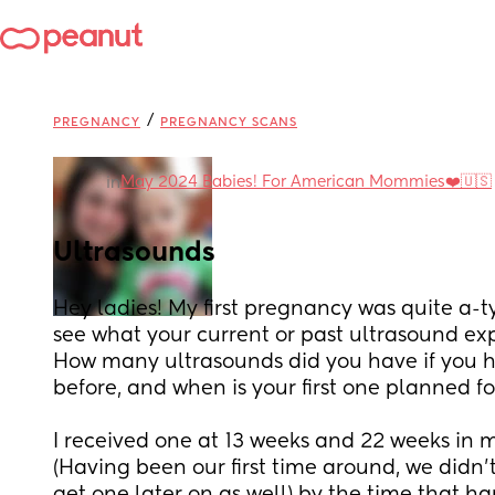
/
PREGNANCY
PREGNANCY SCANS
May 2024 Babies! For American Mommies❤️🇺🇸
in
Ultrasounds
Hey ladies! My first pregnancy was quite a-ty
see what your current or past ultrasound exp
How many ultrasounds did you have if you 
before, and when is your first one planned f
I received one at 13 weeks and 22 weeks in my
(Having been our first time around, we didn'