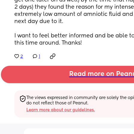
get one later on as well) by the time that h
2 days) they found the reason for my intense 
extremely low amount of amniotic fluid and
next day due to it. 
I want to feel better informed and be able to
this time around. Thanks!
2
1
Read more on Pean
The views expressed in community are solely the opin
do not reflect those of Peanut.
Learn more about our guidelines.