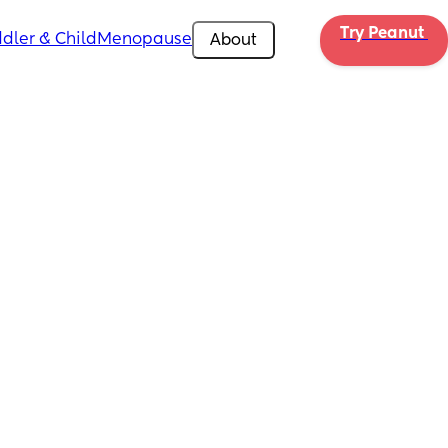
Try Peanut 
dler & Child
Menopause
About