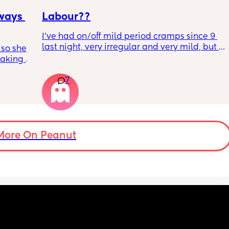
hahahah dreading it this time around
ways 
Labour??
I’ve had on/off mild period cramps since 9 
last night, very irregular and very mild, but I 
 so she 
just had one that woke me up. My waters 
aking 
haven’t gone and nor has my mucous plug… 
but could this be a sign that it’s close?! I’m 
7
40+3 and desperate to meet her!
ie her 
More On Peanut