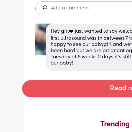
Add a comment
Hey girl❤️ just wanted to say welc
first ultrasound was in between 7 
happy to see our babygirl and we’v
been hard but we are pregnant ag
Tuesday at 5 weeks 2 days it’s stil
our baby!
Read m
Trending 