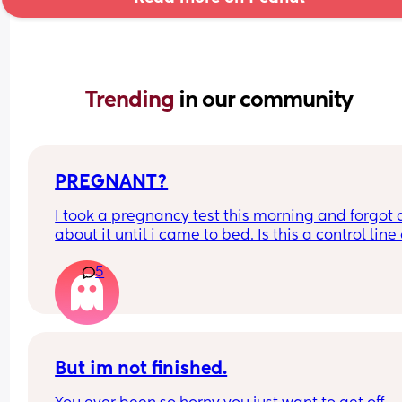
Trending 
in our community
PREGNANT?
I took a pregnancy test this morning and forgot al
about it until i came to bed. Is this a control line 
faint positive?
5
But im not finished.