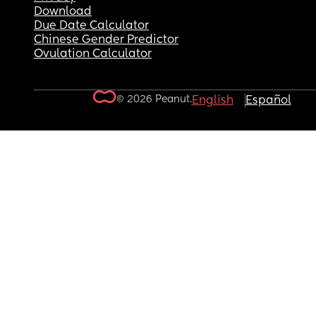
Download
Due Date Calculator
Chinese Gender Predictor
Ovulation Calculator
© 2026 Peanut.
English
Español