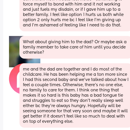
force myself to bond with him and it not working 
and just fuels my disdain, or if I gave him up to a 
better family. I feel like option 1 hurts us both while 
option 2 only hurts me bc I feel like I'm giving up 
and I'm ashamed of feeling like I need to do that.
What about giving him to the dad? Or maybe ask a 
family member to take care of him until you decide 
otherwise?
me and the dad are together and I do most of the 
childcare. He has been helping me a ton more since 
I had this second baby and we've talked about how I 
feel a couple times. Otherwise, there's no one else, 
no family to care for them. I think one thing that 
makes it so hard is this baby has a bad tongue tie 
and struggles to eat so they don't really sleep well 
either bc they're always hungry. Hopefully will be 
seeing someone for that very soon and maybe it will 
get better if it doesn't feel like so much to deal with 
on top of everything else.