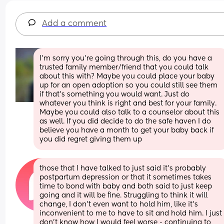
Add a comment
I’m sorry you’re going through this, do you have a 
trusted family member/friend that you could talk 
about this with? Maybe you could place your baby 
up for an open adoption so you could still see them 
if that’s something you would want. Just do 
whatever you think is right and best for your family. 
Maybe you could also talk to a counselor about this 
as well. If you did decide to do the safe haven I do 
believe you have a month to get your baby back if 
you did regret giving them up
those that I have talked to just said it's probably 
postpartum depression or that it sometimes takes 
time to bond with baby and both said to just keep 
going and it will be fine. Struggling to think it will 
change, I don't even want to hold him, like it's 
inconvenient to me to have to sit and hold him. I just 
don't know how I would feel worse - continuing to 