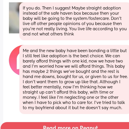
If you do. Then I suggest Maybe straight adoption 
instead of the safe haven box because then your 
baby will be going to the system/fostercare. Don't 
live off other people opinions of you because then 
you're not really living. You live life according to you 
and not what others think
Me and the new baby have been bonding a little but 
I still feel like adoption is the best choice. We can 
barely afford things with one kid, now we have two 
and I'm worried how we will afford things. This baby 
has maybe 2 things we've bought and the rest is 
hand me downs, bought for us, or given to us for free. 
I don't want them to grow up like that. Although I 
feel better mentally, now I'm thinking how we 
straight up can't afford this baby, with time or 
money. I feel like I'm neglecting one or the other 
when I have to pick who to care for. I've tried to talk 
to my boyfriend about it but he doesn't say much.
Read more on Peanut