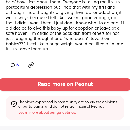
bc of how I feel about them. Everyone is telling me it's just 
postpartum depression but I had that with my first and 
although I had thoughts of giving them up for adoption, it 
was always because I felt like I wasn't good enough, not 
that I didn't want them. I just don't know what to do and if I 
did decide to give this baby up for adoption or leave at a 
safe haven, I'm afraid of the backlash from others for not 
just toughing through it and "who doesn't love their 
babies??". I feel like a huge weight would be lifted off of me 
if I just gave them up.
6
Read more on Peanut
The views expressed in community are solely the opinions 
of participants, and do not reflect those of Peanut.
Learn more about our guidelines.