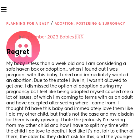
/
PLANNING FOR A BABY
ADOPTION, FOSTERING & SURROGACY
in
September 2023 Babies 🇺🇸
Regret
My baby is less than a week old and I am considering a 
safe haven box or adoption... when I found out I was 
pregnant with this baby, I cried and immediately wanted 
an abortion. Due to the state I live in, I wasn't allowed to 
get one. I dismissed the option of adoption during my 
pregnancy bc I feel like being adopted myself caused me a 
lot of issues, of which I'm coming to terms with as an adult 
and have accepted after seeing where I came from. I 
thought I'd have this baby and immediately love them like 
I did my other child, but that's not the case and my disdain 
for them is only growing. I hate the jealously I'm seeing 
from my other child and how I have to split my time with 
the child I do love to death. I feel like it's not fair to either of 
them, the older bc they didn't ask for this, and the younger 