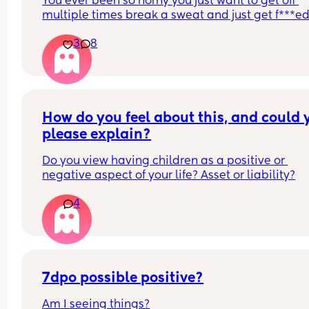
You ever been so horny you just want to get off 
multiple times break a sweat and just get f***ed
then your spouce cums too quick and then the b
3
8
starts crying so you just stay pent up? Me too.
Ive had men tell me to "tell them what I want" ok
well I told you not to c*m yet and then you c*me 
quicker. Wtf.
How do you feel about this, and could y
please explain?
Do you view having children as a positive or 
negative aspect of your life? Asset or liability?
4
7dpo possible positive?
Am I seeing things?