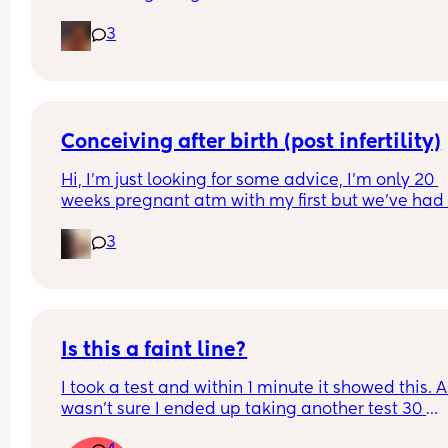
3
Conceiving after birth (post infertility)
Hi, I’m just looking for some advice, I’m only 20 
weeks pregnant atm with my first but we’ve had 
many issues conceiving in the first place, it’s tak
3
constant years of trying with not even one positiv
test until this baby! (No losses thank god) 
After a few years of trying with no success we did 
out I have an under active thyroid and PCOS and
diagnosed as infertile but now I can’t be happier
Is this a faint line?
I took a test and within 1 minute it showed this. As
Everything said I know I haven’t gone through th
wasn’t sure I ended up taking another test 30 
birth yet and I do want to give my body the time 
minutes later and it was negative. What do you 
heal but honestly we’ve always wanted a big fam