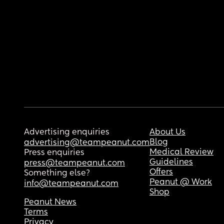
Advertising enquiries
About Us
Blog
advertising@teampeanut.com
Medical Review
Press enquiries
Guidelines
press@teampeanut.com
Offers
Something else?
Peanut @ Work
info@teampeanut.com
Shop
Peanut News
Terms
Privacy