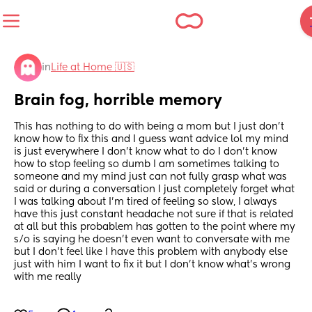
in
Life at Home 🇺🇸
Brain fog, horrible memory
This has nothing to do with being a mom but I just don't 
know how to fix this and I guess want advice lol my mind 
is just everywhere I don't know what to do I don't know 
how to stop feeling so dumb I am sometimes talking to 
someone and my mind just can not fully grasp what was 
said or during a conversation I just completely forget what 
I was talking about I'm tired of feeling so slow, I always 
have this just constant headache not sure if that is related 
at all but this probablem has gotten to the point where my 
s/o is saying he doesn't even want to conversate with me 
but I don't feel like I have this problem with anybody else 
just with him I want to fix it but I don't know what's wrong 
with me really