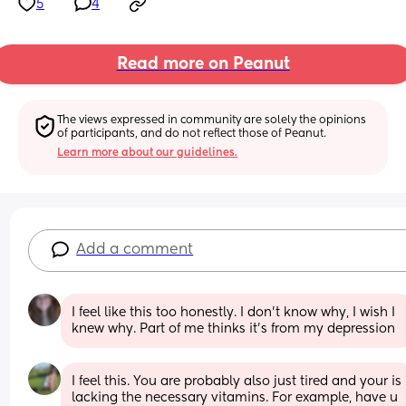
5
4
Read more on Peanut
The views expressed in community are solely the opinions 
of participants, and do not reflect those of Peanut.
Learn more about our guidelines.
Add a comment
I feel like this too honestly. I don’t know why, I wish I 
knew why. Part of me thinks it’s from my depression
I feel this. You are probably also just tired and your is 
lacking the necessary vitamins. For example, have u 