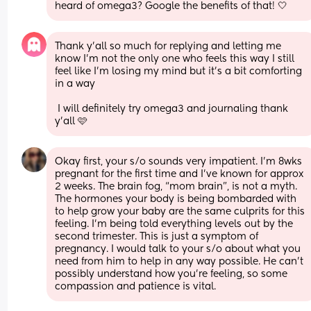
heard of omega3? Google the benefits of that! 🤍
Thank y'all so much for replying and letting me 
know I'm not the only one who feels this way I still 
feel like I'm losing my mind but it's a bit comforting 
in a way
 I will definitely try omega3 and journaling thank 
y'all 🩷
Okay first, your s/o sounds very impatient. I’m 8wks 
pregnant for the first time and I’ve known for approx 
2 weeks. The brain fog, “mom brain”, is not a myth. 
The hormones your body is being bombarded with 
to help grow your baby are the same culprits for this 
feeling. I’m being told everything levels out by the 
second trimester. This is just a symptom of 
pregnancy. I would talk to your s/o about what you 
need from him to help in any way possible. He can’t 
possibly understand how you’re feeling, so some 
compassion and patience is vital.