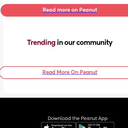
Read more on Peanut
Trending 
in our community
Read More On Peanut
Download the Peanut App