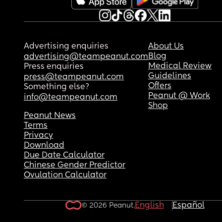
Advertising enquiries
About Us
Blog
advertising@teampeanut.com
Medical Review
Press enquiries
Guidelines
press@teampeanut.com
Offers
Something else?
Peanut @ Work
info@teampeanut.com
Shop
Peanut News
Terms
Privacy
Download
Due Date Calculator
Chinese Gender Predictor
Ovulation Calculator
English
Español
© 2026 Peanut.