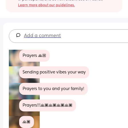
Learn more about our guidelines.
Add a comment
Prayers 🙏🏼
Sending positive vibes your way
Prayers to you and your family!
Prayers!!!🙏🏾🙏🏾🙏🏾🙏🏾
🙏🏾