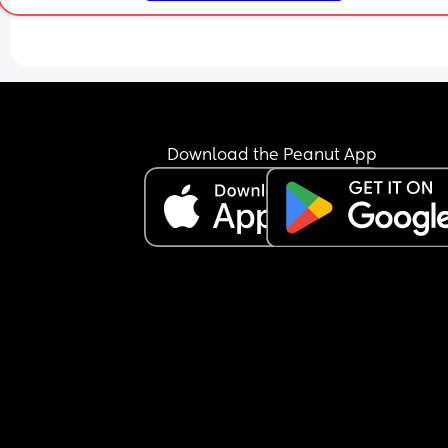
Download the Peanut App