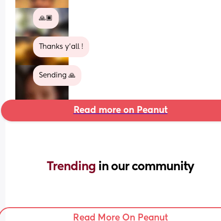
🙏🏿
Thanks y'all !
Sending 🙏
Read more on Peanut
Trending 
in our community
Read More On Peanut