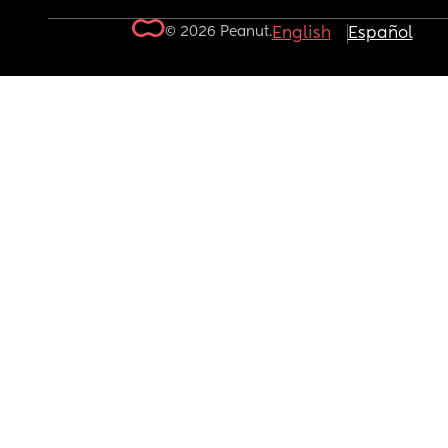
© 2026 Peanut.
English
Español