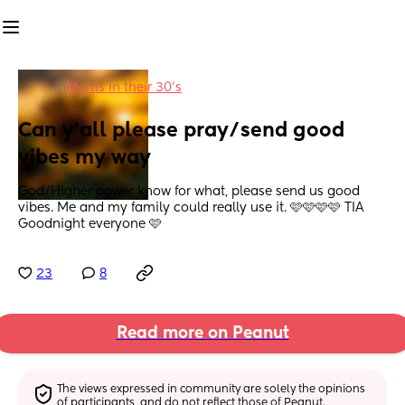
in
Moms in their 30’s
Can y'all please pray/send good 
vibes my way
God/Higher power know for what, please send us good 
vibes. Me and my family could really use it. 🩷🩷🩷🩷 TIA 
Goodnight everyone 🩷
23
8
Read more on Peanut
The views expressed in community are solely the opinions 
of participants, and do not reflect those of Peanut.