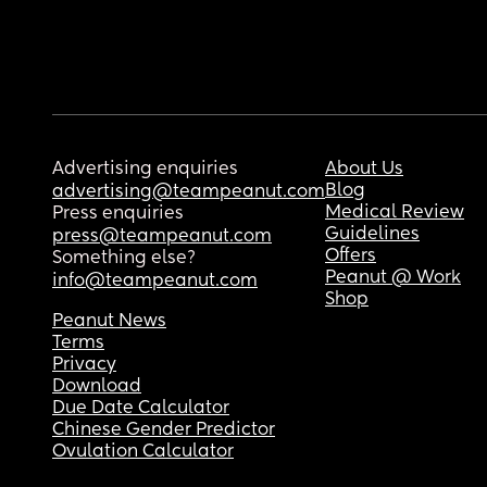
Advertising enquiries
About Us
Blog
advertising@teampeanut.com
Medical Review
Press enquiries
Guidelines
press@teampeanut.com
Offers
Something else?
Peanut @ Work
info@teampeanut.com
Shop
Peanut News
Terms
Privacy
Download
Due Date Calculator
Chinese Gender Predictor
Ovulation Calculator