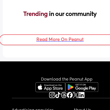
Trending 
in our community
Read More On Peanut
Download the Peanut App