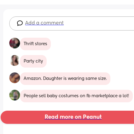
Add a comment
Thrift stores
Party city
Amazon. Daughter is wearing same size.
People sell baby costumes on fb marketplace a lot!
Read more on Peanut