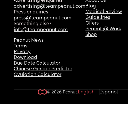
Advertising enquiries
About Us
Blog
advertising@teampeanut.com
Medical Review
Press enquiries
Guidelines
press@teampeanut.com
Offers
Something else?
Peanut @ Work
info@teampeanut.com
Shop
Peanut News
Terms
Privacy
Download
Due Date Calculator
Chinese Gender Predictor
Ovulation Calculator
English
Español
© 2026 Peanut.