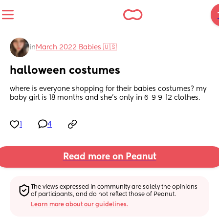
in
March 2022 Babies 🇺🇸
halloween costumes
where is everyone shopping for their babies costumes? my 
baby girl is 18 months and she’s only in 6-9 9-12 clothes.
1
4
Read more on Peanut
The views expressed in community are solely the opinions 
of participants, and do not reflect those of Peanut.
Learn more about our guidelines.