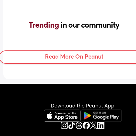
Trending 
in our community
Read More On Peanut
Download the Peanut App