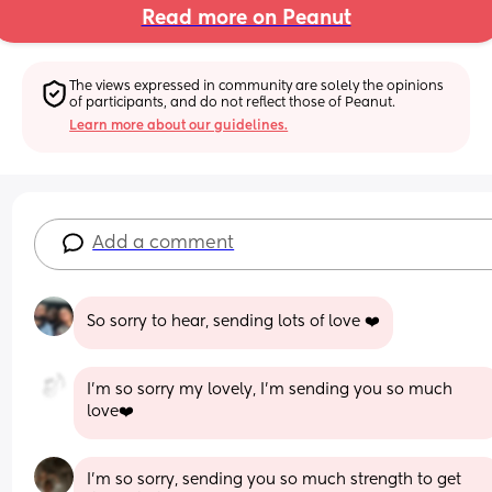
Read more on Peanut
The views expressed in community are solely the opinions 
of participants, and do not reflect those of Peanut.
Learn more about our guidelines.
Add a comment
So sorry to hear, sending lots of love ❤️
I’m so sorry my lovely, I’m sending you so much 
love❤️
I’m so sorry, sending you so much strength to get 