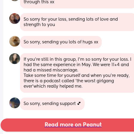
through this xx
So sorry for your loss, sending lots of love and 
strength to you
So sorry, sending you lots of hugs xx
If you’re still in this group, I’m so sorry for your loss. I 
had the same experience in May. We were 11+4 and 
had a missed miscarriage. 
Take some time for yourself and when you’re ready, 
there is a podcast called ‘the worst girlgang 
ever’which really helped me.
So sorry, sending support 💕
Read more on Peanut