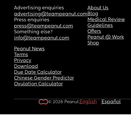
Advertising enquiries
About Us
Blog
advertising@teampeanut.com
Medical Review
Press enquiries
Guidelines
press@teampeanut.com
Offers
Something else?
Peanut @ Work
info@teampeanut.com
Shop
Peanut News
Terms
Privacy
Download
Due Date Calculator
Chinese Gender Predictor
Ovulation Calculator
English
Español
© 2026 Peanut.