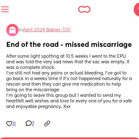
in
April 2024 Babies 🇬🇧
End of the road - missed miscarriage
After some light spotting at 10.5 weeks I went to the EPU 
and was told the very sad news that the sac was empty. It 
was a complete shock.
I’ve still not had any pains or actual bleeding, I’ve got to 
go back in a weeks time if it’s not happened naturally for a 
rescan and then they can give me medication to help 
bring on the miscarriage. 
I’m going to leave this group but I wanted to send my 
heartfelt well wishes and love to every one of you for a safe 
and enjoyable pregnancy. Xxx
11
7