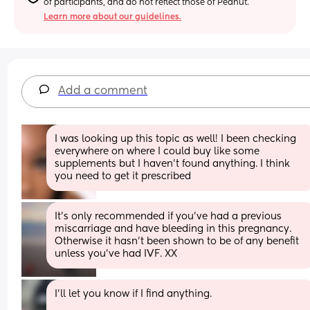
of participants, and do not reflect those of Peanut.
Learn more about our guidelines.
Add a comment
I was looking up this topic as well! I been checking 
everywhere on where I could buy like some 
supplements but I haven’t found anything. I think 
you need to get it prescribed
It's only recommended if you've had a previous 
miscarriage and have bleeding in this pregnancy. 
Otherwise it hasn't been shown to be of any benefit 
unless you've had IVF. XX
I'll let you know if I find anything.