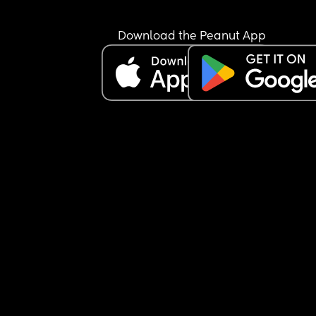
Download the Peanut App