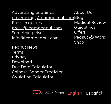
Advertising enquiries
About Us
Blog
advertising@teampeanut.com
Medical Review
Press enquiries
Guidelines
press@teampeanut.com
Offers
Something else?
Peanut @ Work
info@teampeanut.com
Shop
Peanut News
Terms
Privacy
Download
Due Date Calculator
Chinese Gender Predictor
Ovulation Calculator
© 2026 Peanut.
English
Español