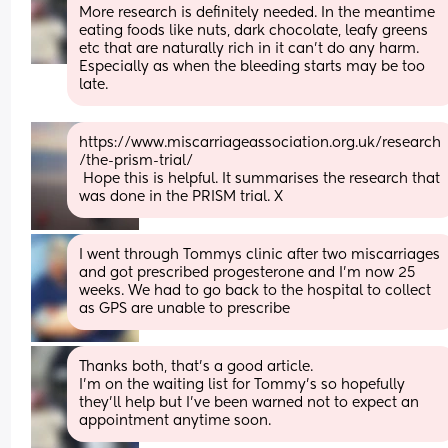
More research is definitely needed. In the meantime 
eating foods like nuts, dark chocolate, leafy greens 
etc that are naturally rich in it can't do any harm. 
Especially as when the bleeding starts may be too 
late.
https://www.miscarriageassociation.org.uk/research
/the-prism-trial/
 Hope this is helpful. It summarises the research that 
was done in the PRISM trial. X
I went through Tommys clinic after two miscarriages 
and got prescribed progesterone and I’m now 25 
weeks. We had to go back to the hospital to collect 
as GPS are unable to prescribe
Thanks both, that's a good article. 
I'm on the waiting list for Tommy's so hopefully 
they'll help but I've been warned not to expect an 
appointment anytime soon.