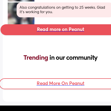
Also congratulations on getting to 25 weeks. Glad 
it's working for you.
Read more on Peanut
Trending 
in our community
Read More On Peanut