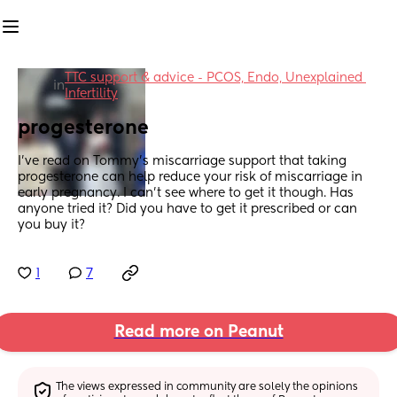
TTC support & advice - PCOS, Endo, Unexplained 
in
Infertility
progesterone
I've read on Tommy's miscarriage support that taking 
progesterone can help reduce your risk of miscarriage in 
early pregnancy. I can't see where to get it though. Has 
anyone tried it? Did you have to get it prescribed or can 
you buy it?
1
7
Read more on Peanut
The views expressed in community are solely the opinions 