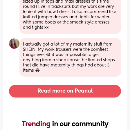
sized up in tops and maxi dresses this time 
round I live in tracksuits but my work are very 
lenient with how I dress. I also recommend like 
knitted jumper dresses and tights for winter 
with some boots or the smock style dresses 
and tights xx
I actually got a lot of my maternity stuff from 
SHEIN! My work trousers were the comfiest 
things ever 😅 it was impossible to get 
anything from a shop cause the limited shops 
that did have maternity things had about 3 
items 😂
Read more on Peanut
Trending 
in our community