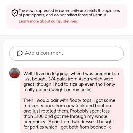
The views expressed in community are solely the opinions 
of participants, and do not reflect those of Peanut.
Learn more about our guidelines.
Add a comment
Well I lived in leggings when I was pregnant so 
just bought 3/4 pairs from Asda which were 
great (though I had to size up even tho I only 
really gained weight on my belly). 
Then I would pair with floaty tops, I got some 
maternity ones from new look and boohoo 
and just rotated them. Probably spent less 
than £100 and got me through my whole 
pregnancy. (Apart from two dresses I bought 
for parties which I got both from boohoo) x