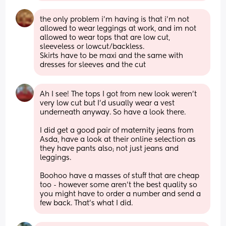
the only problem i’m having is that i’m not 
allowed to wear leggings at work, and im not 
allowed to wear tops that are low cut, 
sleeveless or lowcut/backless. 
Skirts have to be maxi and the same with 
dresses for sleeves and the cut
Ah I see! The tops I got from new look weren’t 
very low cut but I’d usually wear a vest 
underneath anyway. So have a look there. 
I did get a good pair of maternity jeans from 
Asda, have a look at their online selection as 
they have pants also; not just jeans and 
leggings. 
Boohoo have a masses of stuff that are cheap 
too - however some aren’t the best quality so 
you might have to order a number and send a 
few back. That’s what I did.