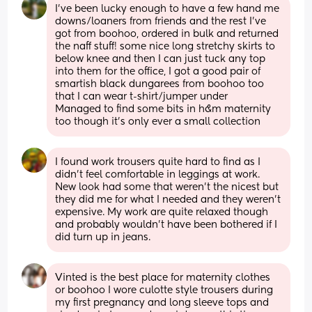
I've been lucky enough to have a few hand me 
downs/loaners from friends and the rest I've 
got from boohoo, ordered in bulk and returned 
the naff stuff! some nice long stretchy skirts to 
below knee and then I can just tuck any top 
into them for the office, I got a good pair of 
smartish black dungarees from boohoo too 
that I can wear t-shirt/jumper under
Managed to find some bits in h&m maternity 
too though it's only ever a small collection
I found work trousers quite hard to find as I 
didn’t feel comfortable in leggings at work. 
New look had some that weren’t the nicest but 
they did me for what I needed and they weren’t 
expensive. My work are quite relaxed though 
and probably wouldn’t have been bothered if I 
did turn up in jeans.
Vinted is the best place for maternity clothes 
or boohoo I wore culotte style trousers during 
my first pregnancy and long sleeve tops and 