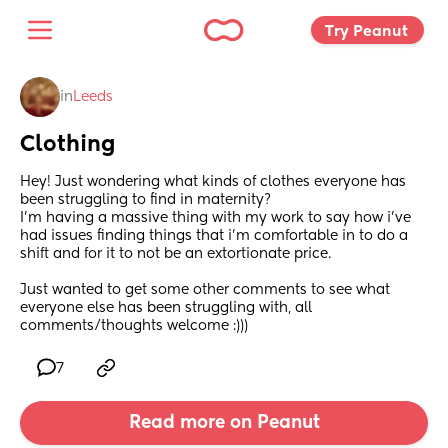
Try Peanut 
in
Leeds
Clothing
Hey! Just wondering what kinds of clothes everyone has 
been struggling to find in maternity? 
I’m having a massive thing with my work to say how i’ve 
had issues finding things that i’m comfortable in to do a 
shift and for it to not be an extortionate price.
Just wanted to get some other comments to see what 
everyone else has been struggling with, all 
comments/thoughts welcome :)))
7
Read more on Peanut