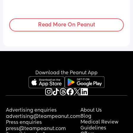
Read More On Peanut
Download the Peanut App
Advertising enquiries
About Us
Blog
advertising@teampeanut.com
Medical Review
Press enquiries
Guidelines
press@teampeanut.com