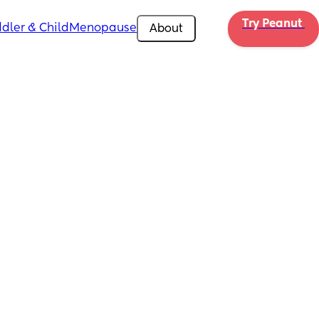
Try Peanut 
dler & Child
Menopause
About