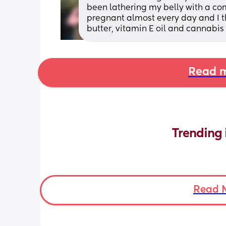
been lathering my belly with a comb
pregnant almost every day and I th
butter, vitamin E oil and cannabis 
Read m
Trending 
Read 