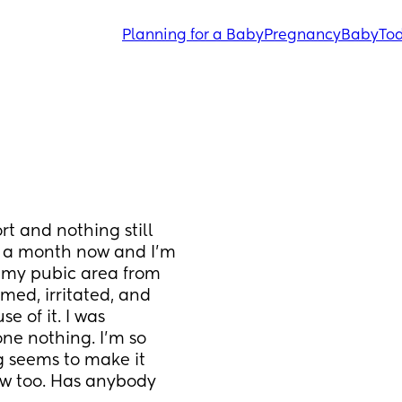
Planning for a Baby
Pregnancy
Baby
Tod
t and nothing still 
st a month now and I’m 
f my pubic area from 
amed, irritated, and 
e of it. I was 
ne nothing. I’m so 
g seems to make it 
ow too. Has anybody 