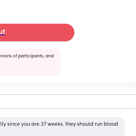
ut
ions of participants, and 
lly since you are 37 weeks. they should run blood 