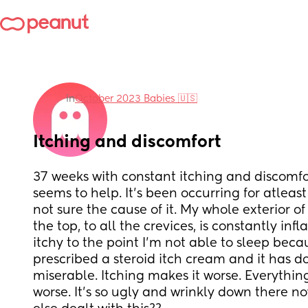
in
October 2023 Babies 🇺🇸
Itching and discomfort
37 weeks with constant itching and discomfor
seems to help. It’s been occurring for atlea
not sure the cause of it. My whole exterior o
the top, to all the crevices, is constantly infl
itchy to the point I’m not able to sleep becaus
prescribed a steroid itch cream and it has do
miserable. Itching makes it worse. Everythin
worse. It’s so ugly and wrinkly down there n