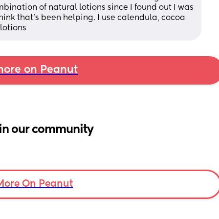
ination of natural lotions since I found out I was 
ink that's been helping. I use calendula, cocoa 
lotions
ore on Peanut
in our community
More On Peanut