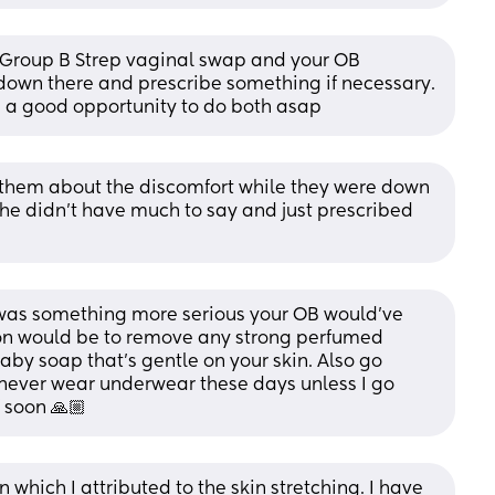
Group B Strep vaginal swap and your OB 
 down there and prescribe something if necessary. 
e a good opportunity to do both asap
ld them about the discomfort while they were down 
he didn’t have much to say and just prescribed 
 it was something more serious your OB would’ve 
on would be to remove any strong perfumed 
by soap that’s gentle on your skin. Also go 
ever wear underwear these days unless I go 
 soon 🙏🏼
hich I attributed to the skin stretching. I have 