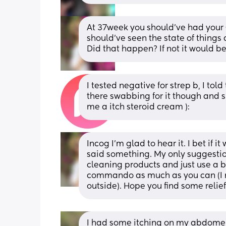
At 37week you should’ve had your 
should’ve seen the state of things
Did that happen? If not it would b
I tested negative for strep b, I to
there swabbing for it though and s
me a itch steroid cream ):
Incog I’m glad to hear it. I bet if
said something. My only suggesti
cleaning products and just use a ba
commando as much as you can (I n
outside). Hope you find some relief
I had some itching on my abdomen w