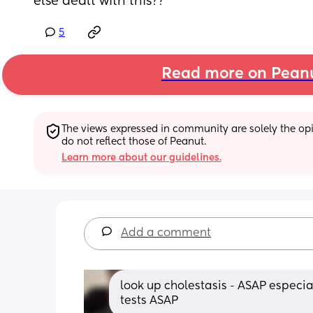
else dealt with this??
5
Read more on Pean
The views expressed in community are solely the opin
do not reflect those of Peanut.
Learn more about our guidelines.
Add a comment
look up cholestasis - ASAP especia
tests ASAP