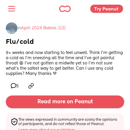
Try Peanut 
in
April 2024 Babies 🇬🇧
Flu/cold
9+ weeks and now starting to feel unwell. Think I’m getting 
a cold as I’m sneezing all the time and I’ve got painful 
throat 😩 I’ve not gotten a midwife yet so I’m not sure 
what’s the safest way to get better. Can I use any cold 
supplies? Many thanks 💚
5
Read more on Peanut
The views expressed in community are solely the opinions 
of participants, and do not reflect those of Peanut.