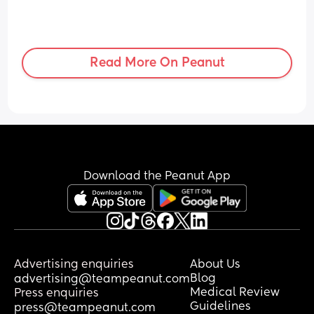
Read More On Peanut
Download the Peanut App
Advertising enquiries
About Us
Blog
advertising@teampeanut.com
Medical Review
Press enquiries
Guidelines
press@teampeanut.com