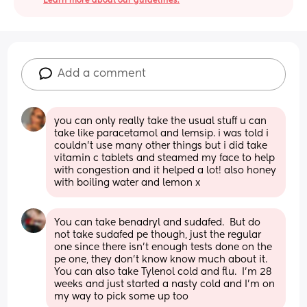
Learn more about our guidelines.
Add a comment
you can only really take the usual stuff u can 
take like paracetamol and lemsip. i was told i 
couldn’t use many other things but i did take 
vitamin c tablets and steamed my face to help 
with congestion and it helped a lot! also honey 
with boiling water and lemon x
You can take benadryl and sudafed.  But do 
not take sudafed pe though, just the regular 
one since there isn't enough tests done on the 
pe one, they don't know know much about it.  
You can also take Tylenol cold and flu.  I'm 28 
weeks and just started a nasty cold and I'm on 
my way to pick some up too