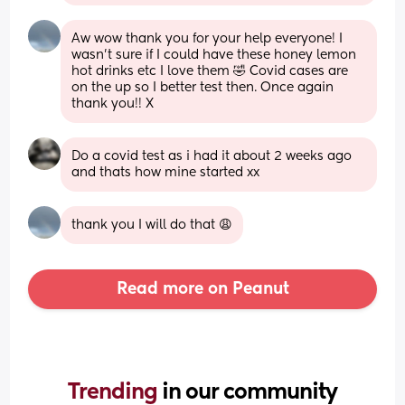
Aw wow thank you for your help everyone! I 
wasn’t sure if I could have these honey lemon 
hot drinks etc I love them 🤣 Covid cases are 
on the up so I better test then. Once again 
thank you!! X
Do a covid test as i had it about 2 weeks ago 
and thats how mine started xx
thank you I will do that 😩
Read more on Peanut
Trending 
in our community