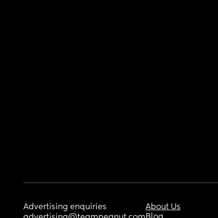
Advertising enquiries
About Us
Blog
advertising@teampeanut.com