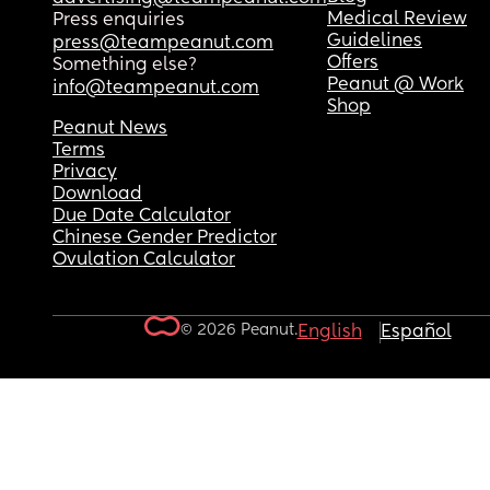
Medical Review
Press enquiries
Guidelines
press@teampeanut.com
Offers
Something else?
Peanut @ Work
info@teampeanut.com
Shop
Peanut News
Terms
Privacy
Download
Due Date Calculator
Chinese Gender Predictor
Ovulation Calculator
© 2026 Peanut.
English
Español