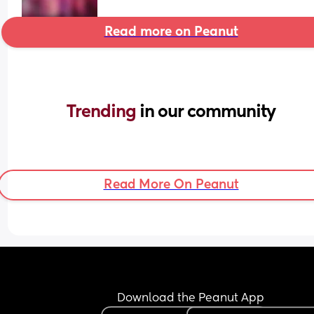
Read more on Peanut
Trending 
in our community
Read More On Peanut
Download the Peanut App