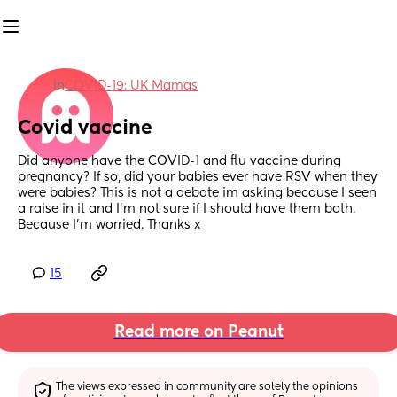
in
COVID-19: UK Mamas
Covid vaccine
Did anyone have the COVID-1 and flu vaccine during 
pregnancy? If so, did your babies ever have RSV when they 
were babies? This is not a debate im asking because I seen 
a raise in it and I'm not sure if I should have them both. 
Because I’m worried. Thanks x
15
Read more on Peanut
The views expressed in community are solely the opinions 