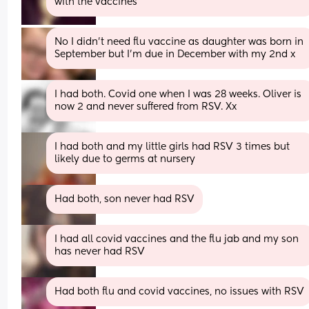
with the vaccines
No I didn’t need flu vaccine as daughter was born in 
September but I’m due in December with my 2nd x
I had both. Covid one when I was 28 weeks. Oliver is 
now 2 and never suffered from RSV. Xx
I had both and my little girls had RSV 3 times but 
likely due to germs at nursery
Had both, son never had RSV
I had all covid vaccines and the flu jab and my son 
has never had RSV
Had both flu and covid vaccines, no issues with RSV