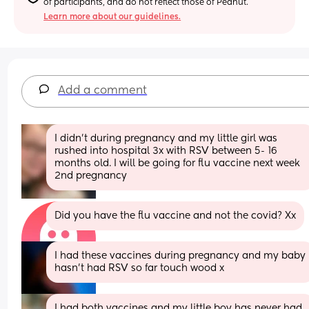
of participants, and do not reflect those of Peanut.
Learn more about our guidelines.
Add a comment
I didn’t during pregnancy and my little girl was 
rushed into hospital 3x with RSV between 5- 16 
months old. I will be going for flu vaccine next week 
2nd pregnancy
Did you have the flu vaccine and not the covid? Xx
I had these vaccines during pregnancy and my baby 
hasn’t had RSV so far touch wood x
I had both vaccines and my little boy has never had 