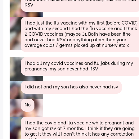
RSV
I had just the flu vaccine with my first (before COVID) 
and with my second I had the flu vaccine and I think 
2 COVID vaccines (maybe 3). Both have been fine 
and never had RSV or anything other than your 
average colds / germs picked up at nursery etc x
I had all my covid vaccines and flu jabs during my 
pregnancy, my son never had RSV
I did not and my son has also never had rsv
No
I had the covid and flu vaccine while pregnant and 
my son got rsv at 7 months. I think if they are going 
to get it they will I don't think it has any correlation 