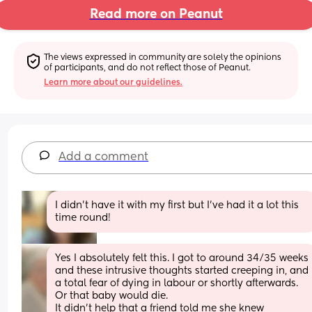
Read more on Peanut
The views expressed in community are solely the opinions 
of participants, and do not reflect those of Peanut.
Learn more about our guidelines.
Add a comment
I didn’t have it with my first but I’ve had it a lot this 
time round!
Yes I absolutely felt this. I got to around 34/35 weeks 
and these intrusive thoughts started creeping in, and 
a total fear of dying in labour or shortly afterwards. 
Or that baby would die. 
It didn't help that a friend told me she knew 