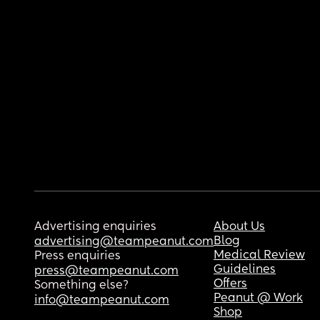
Advertising enquiries
About Us
Blog
advertising@teampeanut.com
Medical Review
Press enquiries
Guidelines
press@teampeanut.com
Offers
Something else?
Peanut @ Work
info@teampeanut.com
Shop