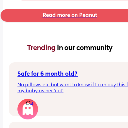
Read more on Peanut
Trending 
in our community
Safe for 6 month old?
No pillows etc but want to know if I can buy this f
my baby as her ‘cot’
5