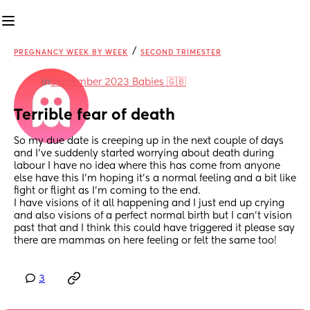
/
PREGNANCY WEEK BY WEEK
SECOND TRIMESTER
in
September 2023 Babies 🇬🇧
Terrible fear of death
So my due date is creeping up in the next couple of days 
and I’ve suddenly started worrying about death during 
labour I have no idea where this has come from anyone 
else have this I’m hoping it’s a normal feeling and a bit like 
fight or flight as I’m coming to the end. 
I have visions of it all happening and I just end up crying 
and also visions of a perfect normal birth but I can’t vision 
past that and I think this could have triggered it please say 
there are mammas on here feeling or felt the same too!
3