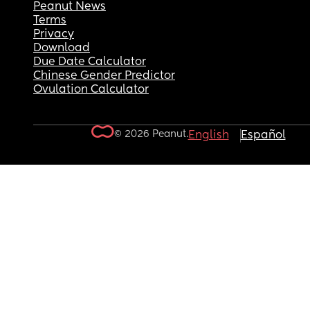
Peanut News
Terms
Privacy
Download
Due Date Calculator
Chinese Gender Predictor
Ovulation Calculator
© 2026 Peanut.
English
Español