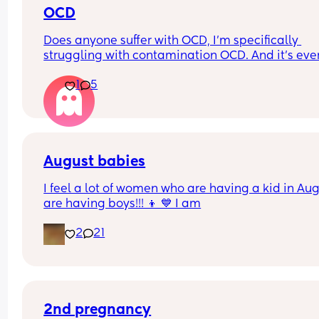
OCD
Does anyone suffer with OCD, I’m specifically 
struggling with contamination OCD. And it’s ever
since I got pregnant, baby is 8 months now and I
1
5
wonder if it will get any better. Or what will help!
August babies
I feel a lot of women who are having a kid in Aug
are having boys!!! 👦 💙 I am
2
21
2nd pregnancy