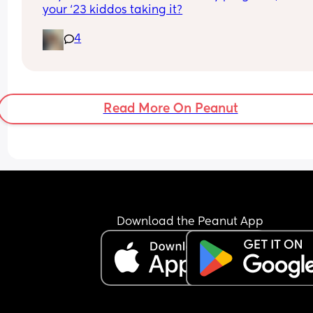
your ‘23 kiddos taking it?
4
Read More On Peanut
Download the Peanut App