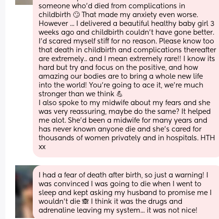
someone who'd died from complications in 
childbirth 🙄 That made my anxiety even worse. 
However ... I delivered a beautiful healthy baby girl 3 
weeks ago and childbirth couldn't have gone better. 
I'd scared myself stiff for no reason. Please know too 
that death in childbirth and complications thereafter 
are extremely.. and I mean extremely rare!! I know its 
hard but try and focus on the positive, and how 
amazing our bodies are to bring a whole new life 
into the world! You're going to ace it, we're much 
stronger than we think 💪
I also spoke to my midwife about my fears and she 
was very reassuring, maybe do the same? It helped 
me alot. She'd been a midwife for many years and 
has never known anyone die and she's cared for 
thousands of women privately and in hospitals. HTH 
xx
I had a fear of death after birth, so just a warning! I 
was convinced I was going to die when I went to 
sleep and kept asking my husband to promise me I 
wouldn't die 🙈 I think it was the drugs and 
adrenaline leaving my system... it was not nice!