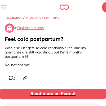
/
PREGNANCY
PREGNANCY SYMPTOMS
in
First time mums
Feel cold postpartum?
Who else just gets so cold randomly? Feel like my 
hormones are still adjusting… but I’m 9 months 
postpartum 😳
No, not anemic.
7
Read more on Peanut