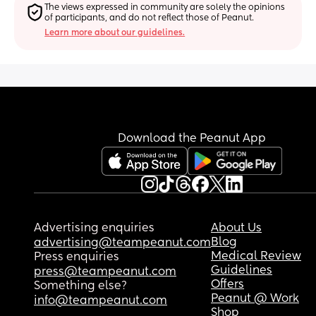
The views expressed in community are solely the opinions 
of participants, and do not reflect those of Peanut.
Learn more about our guidelines.
Download the Peanut App
Advertising enquiries
About Us
Blog
advertising@teampeanut.com
Medical Review
Press enquiries
Guidelines
press@teampeanut.com
Offers
Something else?
Peanut @ Work
info@teampeanut.com
Shop