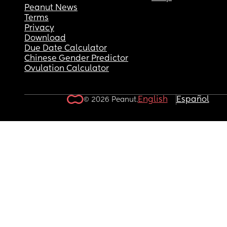
Peanut News
Terms
Privacy
Download
Due Date Calculator
Chinese Gender Predictor
Ovulation Calculator
English
Español
© 2026 Peanut.