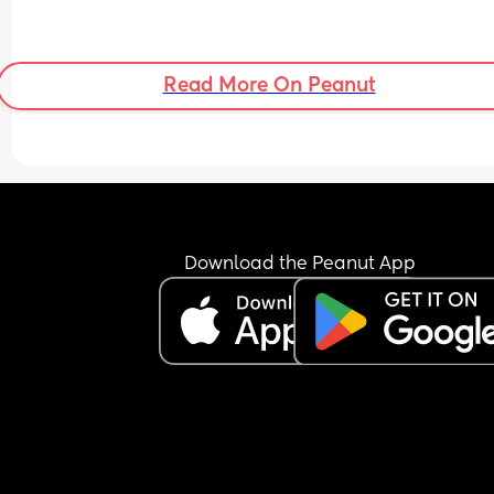
Read More On Peanut
Download the Peanut App