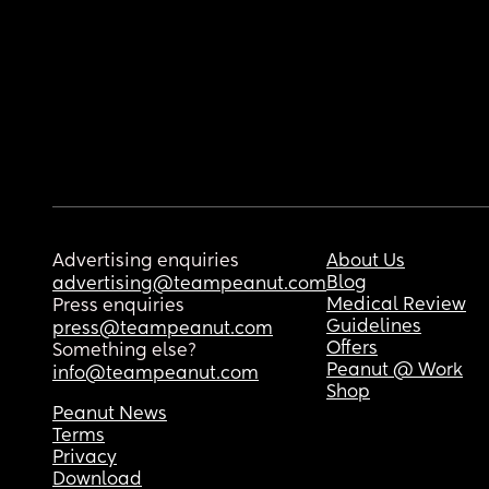
Advertising enquiries
About Us
Blog
advertising@teampeanut.com
Medical Review
Press enquiries
Guidelines
press@teampeanut.com
Offers
Something else?
Peanut @ Work
info@teampeanut.com
Shop
Peanut News
Terms
Privacy
Download