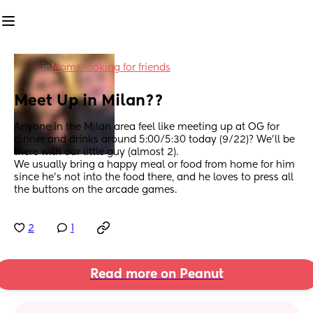
in
Moms looking for friends
Meet Up in Milan??
Anyone in the Milan area feel like meeting up at OG for 
dinner and drinks around 5:00/5:30 today (9/22)? We’ll be 
there with our little guy (almost 2). 
We usually bring a happy meal or food from home for him 
since he’s not into the food there, and he loves to press all 
the buttons on the arcade games.
2
1
Read more on Peanut