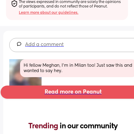
The views expressed in community are solely the opinions 
of participants, and do not reflect those of Peanut.
Learn more about our guidelines.
Add a comment
Hi fellow Meghan, I’m in Milan too! Just saw this and 
wanted to say hey.
Read more on Peanut
Trending 
in our community