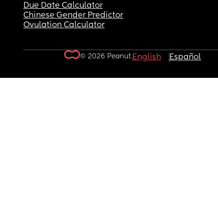
Due Date Calculator
Chinese Gender Predictor
Ovulation Calculator
© 2026 Peanut.
English
Español