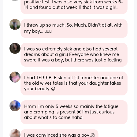
positive test. I was also very sick from weeks 6-
14 and found out at week 11 that it was a girl.
I threw up so much. So. Much. Didn’t at all with 
my boy… 🤷🏻‍♀️
I was so extremely sick and also had several 
dreams about a girl:) Everyone who knew me 
swore it was a boy, but there was just a feeling
I had TERRIBLE skin all 1st trimester and one of 
the old wives tales is that your daughter takes 
your beauty 😂
Hmm I’m only 5 weeks so mainly the fatigue 
and cramping is present 💓 I’m just curious 
about what’s to come haha
I was convinced she was a boy 🫠