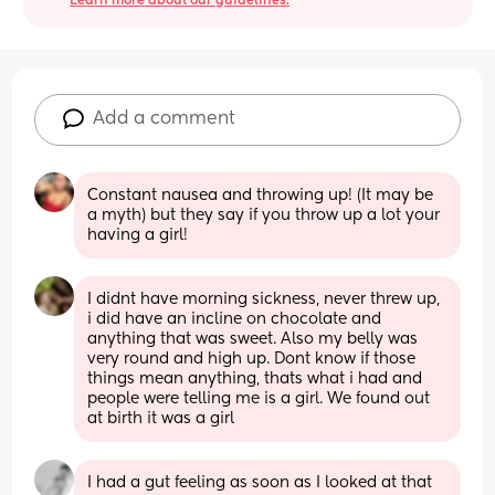
Learn more about our guidelines.
Add a comment
Constant nausea and throwing up! (It may be 
a myth) but they say if you throw up a lot your 
having a girl!
I didnt have morning sickness, never threw up, 
i did have an incline on chocolate and 
anything that was sweet. Also my belly was 
very round and high up. Dont know if those 
things mean anything, thats what i had and 
people were telling me is a girl. We found out 
at birth it was a girl
I had a gut feeling as soon as I looked at that 