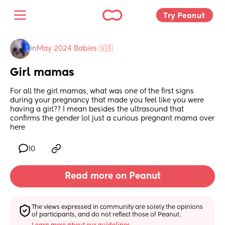
Try Peanut 
in
May 2024 Babies 🇺🇸
Girl mamas
For all the girl mamas, what was one of the first signs 
during your pregnancy that made you feel like you were 
having a girl?? I mean besides the ultrasound that 
confirms the gender lol just a curious pregnant mama over 
here
10
Read more on Peanut
The views expressed in community are solely the opinions 
of participants, and do not reflect those of Peanut.