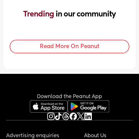
Trending 
in our community
Read More On Peanut
Download the Peanut App
Advertising enquiries
About Us