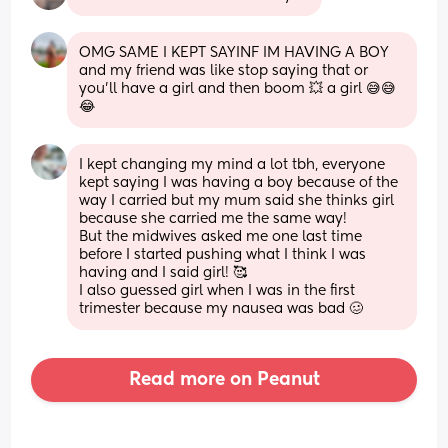
OMG SAME I KEPT SAYINF IM HAVING A BOY 
and my friend was like stop saying that or 
you’ll have a girl and then boom 💥 a girl 😅😅
😂
I kept changing my mind a lot tbh, everyone 
kept saying I was having a boy because of the 
way I carried but my mum said she thinks girl 
because she carried me the same way! 
But the midwives asked me one last time 
before I started pushing what I think I was 
having and I said girl! 🥰
I also guessed girl when I was in the first 
trimester because my nausea was bad 🥴
Read more on Peanut