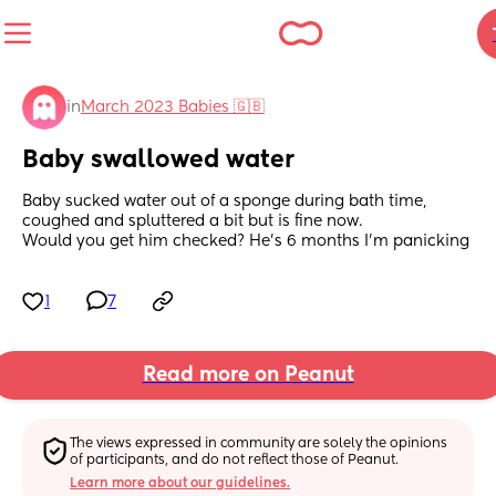
in
March 2023 Babies 🇬🇧
Baby swallowed water
Baby sucked water out of a sponge during bath time, 
coughed and spluttered a bit but is fine now. 
Would you get him checked? He’s 6 months I’m panicking
1
7
Read more on Peanut
The views expressed in community are solely the opinions 
of participants, and do not reflect those of Peanut.
Learn more about our guidelines.