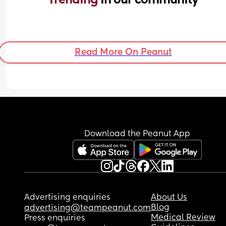
Read More On Peanut
Download the Peanut App
Advertising enquiries
About Us
Blog
advertising@teampeanut.com
Medical Review
Press enquiries