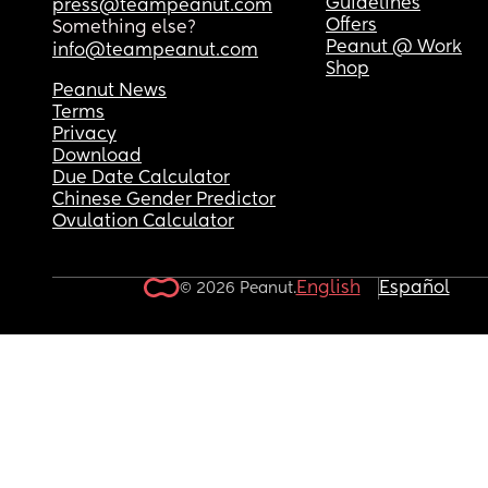
Guidelines
press@teampeanut.com
Offers
Something else?
Peanut @ Work
info@teampeanut.com
Shop
Peanut News
Terms
Privacy
Download
Due Date Calculator
Chinese Gender Predictor
Ovulation Calculator
English
Español
© 2026 Peanut.