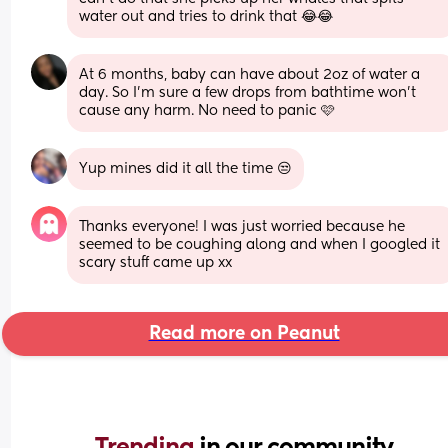
water out and tries to drink that 😂😂
At 6 months, baby can have about 2oz of water a 
day. So I’m sure a few drops from bathtime won’t 
cause any harm. No need to panic 🩷
Yup mines did it all the time 😒
Thanks everyone! I was just worried because he 
seemed to be coughing along and when I googled it 
scary stuff came up xx
Read more on Peanut
Trending 
in our community