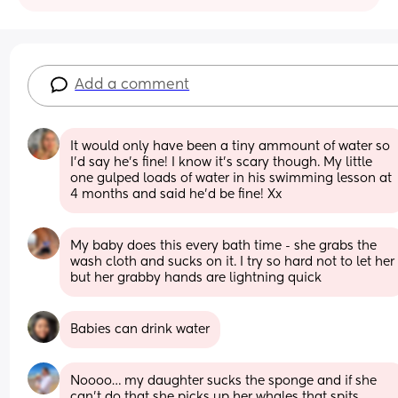
Add a comment
It would only have been a tiny ammount of water so 
I’d say he’s fine! I know it’s scary though. My little 
one gulped loads of water in his swimming lesson at 
4 months and said he’d be fine! Xx
My baby does this every bath time - she grabs the 
wash cloth and sucks on it. I try so hard not to let her 
but her grabby hands are lightning quick
Babies can drink water
Noooo… my daughter sucks the sponge and if she 
can’t do that she picks up her whales that spits 