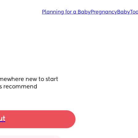
Planning for a Baby
Pregnancy
Baby
Tod
mewhere new to start 
uys recommend
ut