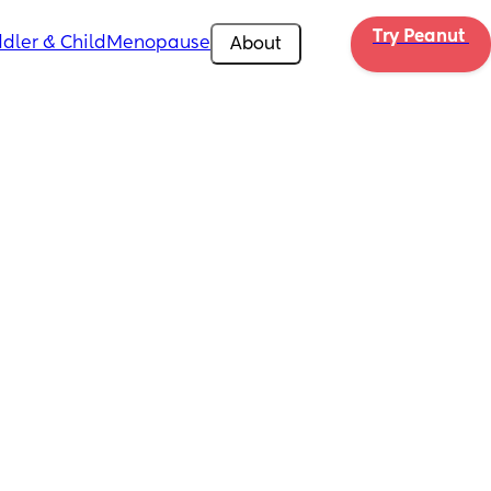
Try Peanut 
dler & Child
Menopause
About