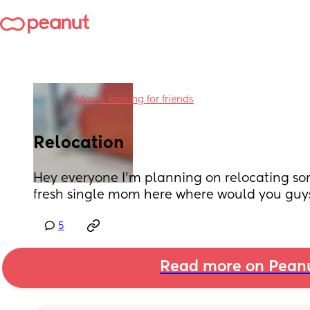
in
Moms looking for friends
Relocation
Hey everyone I'm planning on relocating so
fresh single mom here where would you g
5
Read more on Pean