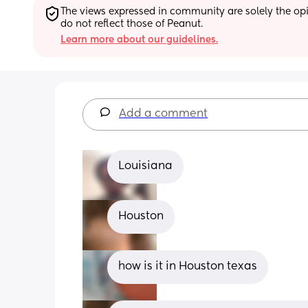
The views expressed in community are solely the opin
do not reflect those of Peanut.
Learn more about our guidelines.
Add a comment
Louisiana
Houston
how is it in Houston texas