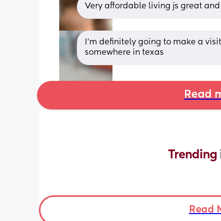
Very affordable living js great and 
I'm definitely going to make a visit
somewhere in texas
Read m
Trending 
Read 