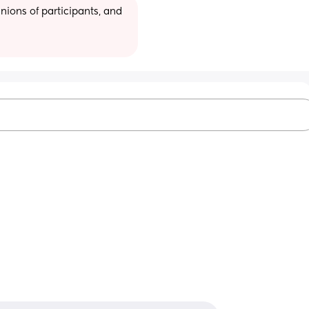
ions of participants, and 