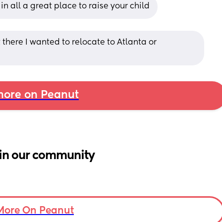
in all a great place to raise your child
 there I wanted to relocate to Atlanta or 
ore on Peanut
in our community
More On Peanut