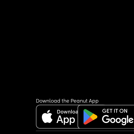
Download the Peanut App