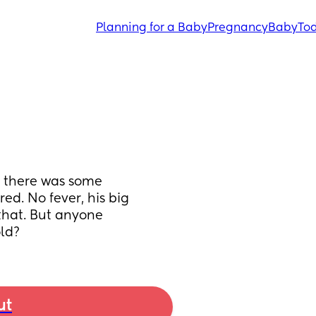
Planning for a Baby
Pregnancy
Baby
Tod
 there was some 
ed. No fever, his big 
that. But anyone 
ld?
ut