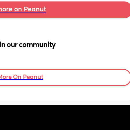
ore on Peanut
in our community
More On Peanut