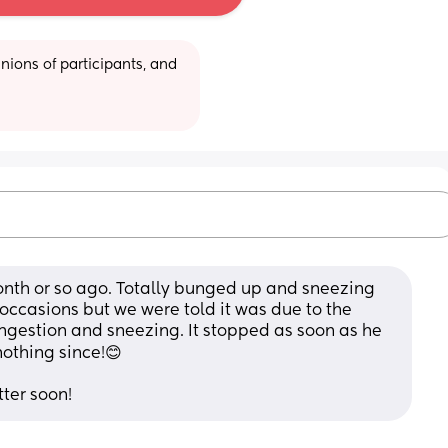
ions of participants, and 
nth or so ago. Totally bunged up and sneezing 
 occasions but we were told it was due to the 
ngestion and sneezing. It stopped as soon as he 
nothing since!😊
tter soon!