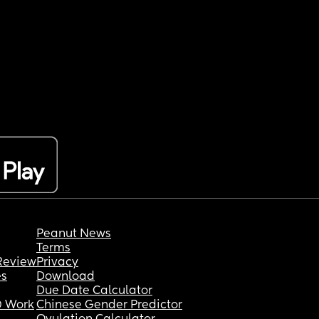
Peanut News
Terms
Review
Privacy
es
Download
Due Date Calculator
 Work
Chinese Gender Predictor