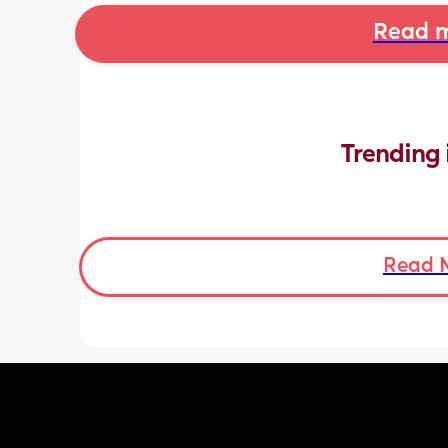
Read m
Trending 
Read 