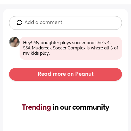
Add a comment
Hey! My daughter plays soccer and she’s 4. 
SSA Mudcreek Soccer Complex is where all 3 of 
my kids play.
Read more on Peanut
Trending 
in our community