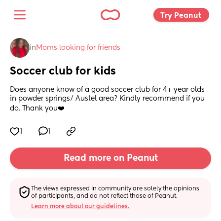
Try Peanut 
in
Moms looking for friends
Soccer club for kids
Does anyone know of a good soccer club for 4+ year olds 
in powder springs/ Austel area? Kindly recommend if you 
do. Thank you❤️
1
1
Read more on Peanut
The views expressed in community are solely the opinions 
of participants, and do not reflect those of Peanut.
Learn more about our guidelines.