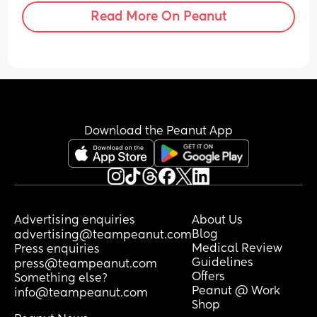
Read More On Peanut
Download the Peanut App
Advertising enquiries
About Us
Blog
advertising@teampeanut.com
Medical Review
Press enquiries
Guidelines
press@teampeanut.com
Offers
Something else?
Peanut @ Work
info@teampeanut.com
Shop