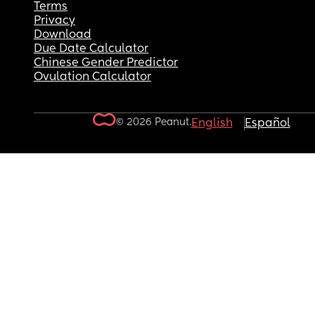
Terms
Privacy
Download
Due Date Calculator
Chinese Gender Predictor
Ovulation Calculator
© 2026 Peanut.
English
Español