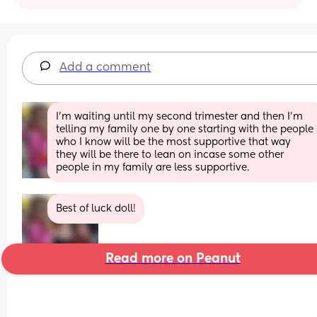
Add a comment
I’m waiting until my second trimester and then I’m 
telling my family one by one starting with the people 
who I know will be the most supportive that way 
they will be there to lean on incase some other 
people in my family are less supportive.
Best of luck doll!
Read more on Peanut