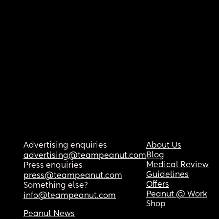
Advertising enquiries
About Us
Blog
advertising@teampeanut.com
Medical Review
Press enquiries
Guidelines
press@teampeanut.com
Offers
Something else?
Peanut @ Work
info@teampeanut.com
Shop
Peanut News