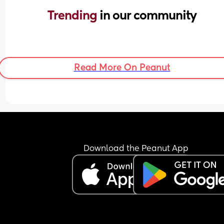
Trending 
in our community
Read More On Peanut
Download the Peanut App