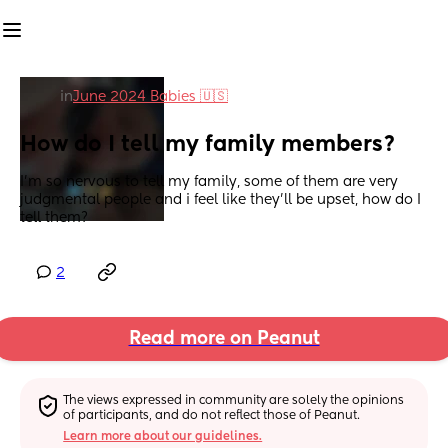
in
June 2024 Babies 🇺🇸
How do I tell my family members?
I'm so nervous to tell my family, some of them are very 
judgmental people and i feel like they'll be upset, how do I 
tell them?
2
Read more on Peanut
The views expressed in community are solely the opinions 
of participants, and do not reflect those of Peanut.
Learn more about our guidelines.