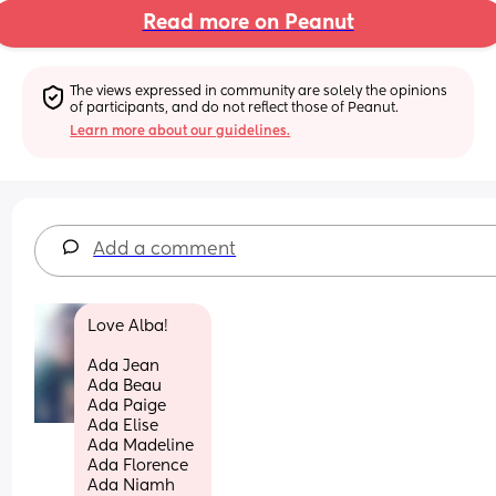
Read more on Peanut
The views expressed in community are solely the opinions 
of participants, and do not reflect those of Peanut.
Learn more about our guidelines.
Add a comment
Love Alba! 
Ada Jean
Ada Beau 
Ada Paige 
Ada Elise 
Ada Madeline 
Ada Florence 
Ada Niamh 