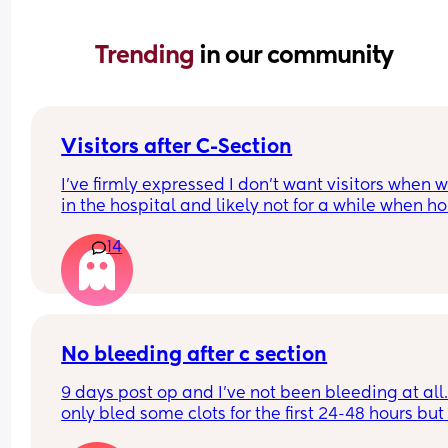
Trending 
in our community
Visitors after C-Section
I’ve firmly expressed I don’t want visitors when we
in the hospital and likely not for a while when ho
want us to be able to adjust but also for me to sta
14
to recover, I’ve got a condition that causes seizur
and poor wound healing so anticipating it could
potentially be difficult at first. 
I don’t want to be unfair to people, but I know it’s
going to be detrimental mentally for me to have
No bleeding after c section
people. I’ve been pushed on specifics on how lon
9 days post op and I’ve not been bleeding at all.. 
and said “we’ll say 2 weeks for now including the
only bled some clots for the first 24-48 hours but 
hospital and then let people know.” I can tell tha
nothing after that. Midwives are advising this is 
mom is not happy in the slightest and there’s be