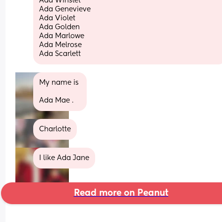
Ada Winslet
Ada Genevieve
Ada Violet
Ada Golden
Ada Marlowe
Ada Melrose
Ada Scarlett
My name is 
Ada Mae .
Charlotte
I like Ada Jane
Read more on Peanut