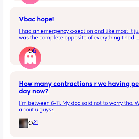
had her first grand child. She states she knows th
month but not the day which is fine but any little 
acknowledgment would be nice . So I want to kn
Vbac hope!
do your in laws celebrate your birthday?
I had an emergency c-section and like most it jus
was the complete opposite of everything I had 
hoped my birthing experience would be like. I’d 
6
really to try for VBAC next time but absolutely 
petrified of uterine rupture… anyone else the s
How many contractions r we having per
day now?
I'm between 6-11. My doc said not to worry tho. W
about u guys?
21