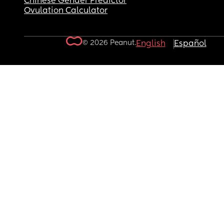
Chinese Gender Predictor
Ovulation Calculator
© 2026 Peanut.
English
Español