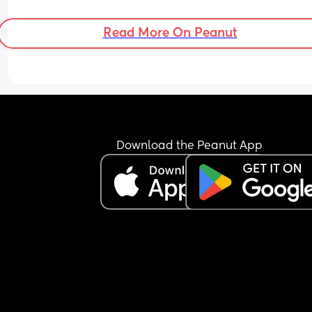
Read More On Peanut
Download the Peanut App