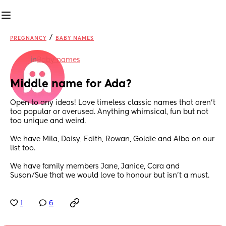
/
PREGNANCY
BABY NAMES
in
Baby names
Middle name for Ada?
Open to any ideas! Love timeless classic names that aren’t 
too popular or overused. Anything whimsical, fun but not 
too unique and weird.
We have Mila, Daisy, Edith, Rowan, Goldie and Alba on our 
list too.
We have family members Jane, Janice, Cara and 
Susan/Sue that we would love to honour but isn’t a must.
1
6