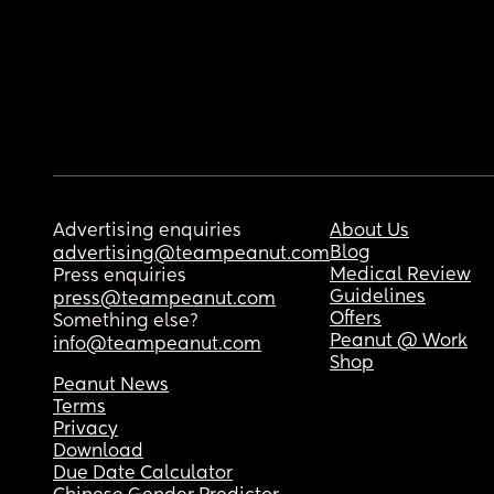
Advertising enquiries
About Us
Blog
advertising@teampeanut.com
Medical Review
Press enquiries
Guidelines
press@teampeanut.com
Offers
Something else?
Peanut @ Work
info@teampeanut.com
Shop
Peanut News
Terms
Privacy
Download
Due Date Calculator