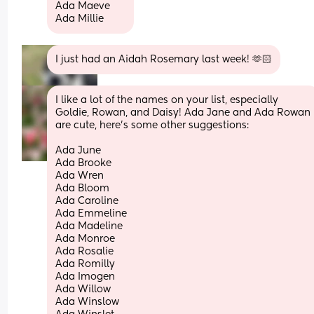
Ada Maeve 
Ada Millie
I just had an Aidah Rosemary last week! 🫶🏻
I like a lot of the names on your list, especially 
Goldie, Rowan, and Daisy! Ada Jane and Ada Rowan 
are cute, here’s some other suggestions:
Ada June
Ada Brooke
Ada Wren
Ada Bloom
Ada Caroline
Ada Emmeline
Ada Madeline
Ada Monroe
Ada Rosalie
Ada Romilly
Ada Imogen
Ada Willow
Ada Winslow