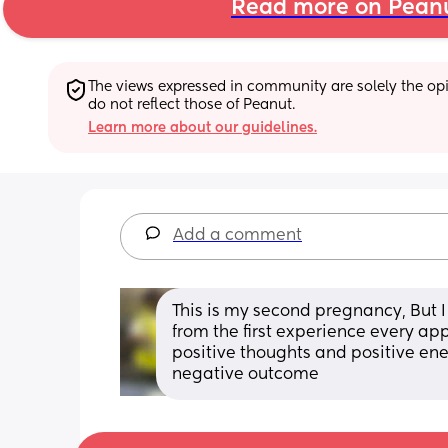
Read more on Pean
The views expressed in community are solely the opin
do not reflect those of Peanut.
Learn more about our guidelines.
Add a comment
This is my second pregnancy, But I 
from the first experience every app
positive thoughts and positive ener
negative outcome