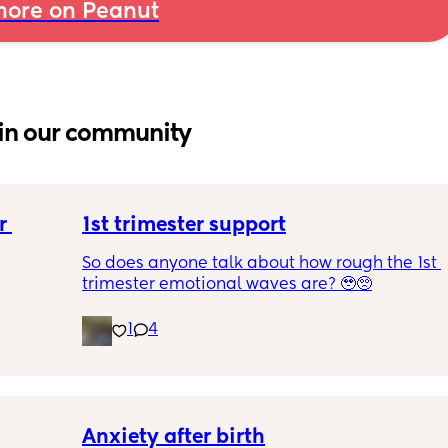
ore on Peanut
in our community
 
1st trimester support
So does anyone talk about how rough the 1st 
trimester emotional waves are? 🥹🥺
1
4
Anxiety after birth