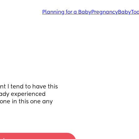
Planning for a Baby
Pregnancy
Baby
Tod
 I tend to have this 
ady experienced 
ne in this one any 