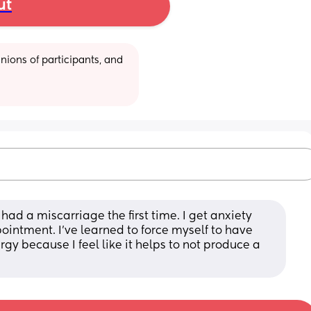
ut
ions of participants, and 
had a miscarriage the first time. I get anxiety 
ointment. I’ve learned to force myself to have 
gy because I feel like it helps to not produce a 