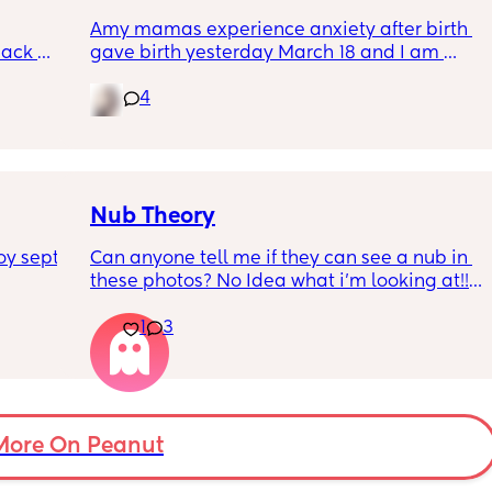
Amy mamas experience anxiety after birth 
ack 
gave birth yesterday March 18 and I am 
gotten 
having an anxiety attack now out of nowhere 
4
it’s currently 11p.m hubby is asleep and I am 
feeding baby.😩
Nub Theory
y sept 
Can anyone tell me if they can see a nub in 
these photos? No Idea what i’m looking at!!!! 
(more photos in comments)
1
3
More On Peanut