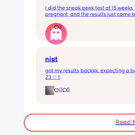
I did the sneak peek test at 15 weeks 
pregnant, and the results just came b
girl! Has anyone ever taken the test, 
3
girl, and it been wrong?
nipt
got my results backkk. expecting a bo
23 ♡ !!
11
5
Read 