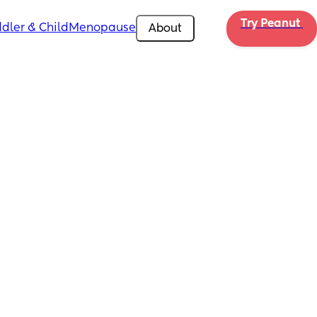
Try Peanut 
dler & Child
Menopause
About