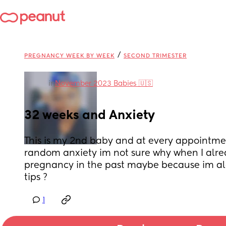
/
PREGNANCY WEEK BY WEEK
SECOND TRIMESTER
in
November 2023 Babies 🇺🇸
32 weeks and Anxiety
This is my 2nd baby and at every appointment
random anxiety im not sure why when I alre
pregnancy in the past maybe because im alo
tips ?
1