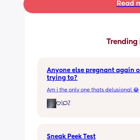
Read m
Trending 
Anyone else pregnant again or
trying to?
Am i the only one thats delusional 😂
1
7
Sneak Peek Test