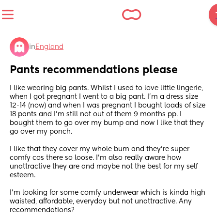
in
England
Pants recommendations please
I like wearing big pants. Whilst I used to love little lingerie, 
when I got pregnant I went to a big pant. I'm a dress size 
12-14 (now) and when I was pregnant I bought loads of size 
18 pants and I'm still not out of them 9 months pp. I 
bought them to go over my bump and now I like that they 
go over my ponch.
I like that they cover my whole bum and they're super 
comfy cos there so loose. I'm also really aware how 
unattractive they are and maybe not the best for my self 
esteem. 
I'm looking for some comfy underwear which is kinda high 
waisted, affordable, everyday but not unattractive. Any 
recommendations?