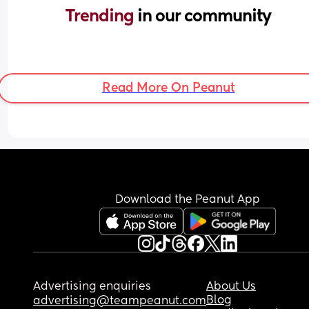
Trending 
in our community
Read More On Peanut
Download the Peanut App
Advertising enquiries
About Us
Blog
advertising@teampeanut.com