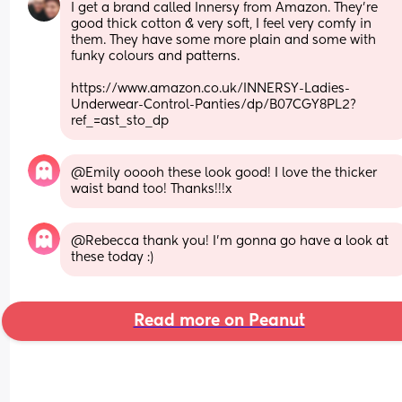
I get a brand called Innersy from Amazon. They're 
good thick cotton & very soft, I feel very comfy in 
them. They have some more plain and some with 
funky colours and patterns.
https://www.amazon.co.uk/INNERSY-Ladies-
Underwear-Control-Panties/dp/B07CGY8PL2?
ref_=ast_sto_dp
@Emily ooooh these look good! I love the thicker 
waist band too! Thanks!!!x
@Rebecca thank you! I'm gonna go have a look at 
these today :)
Read more on Peanut