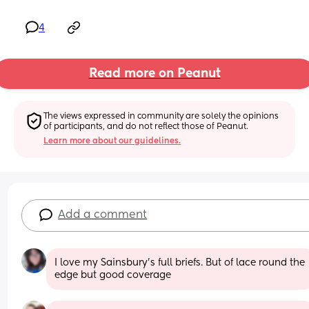
4
Read more on Peanut
The views expressed in community are solely the opinions 
of participants, and do not reflect those of Peanut.
Learn more about our guidelines.
Add a comment
I love my Sainsbury’s full briefs. But of lace round the 
edge but good coverage