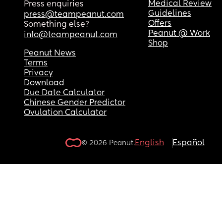
Medical Review
Press enquiries
Guidelines
press@teampeanut.com
Offers
Something else?
Peanut @ Work
info@teampeanut.com
Shop
Peanut News
Terms
Privacy
Download
Due Date Calculator
Chinese Gender Predictor
Ovulation Calculator
English
Español
© 2026 Peanut.