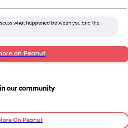
o discuss what happened between you and the 
ore on Peanut
in our community
More On Peanut