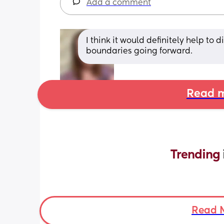
Add a comment
I think it would definitely help t
boundaries going forward.
Read m
Trending 
Read 