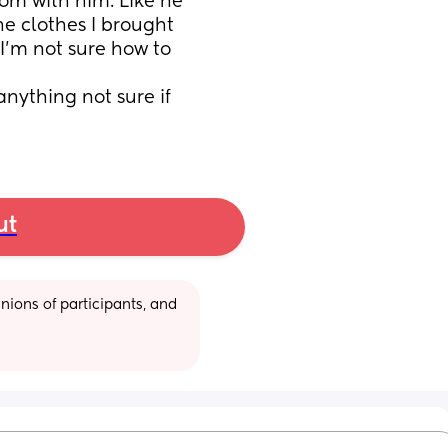
om with him. Like he 
he clothes I brought 
’m not sure how to 
ything not sure if 
ut
ions of participants, and 