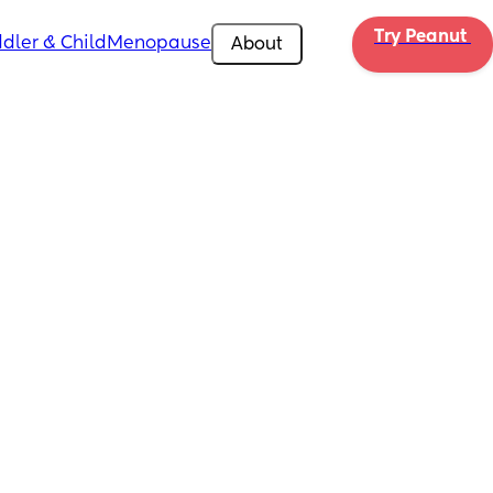
Try Peanut 
dler & Child
Menopause
About