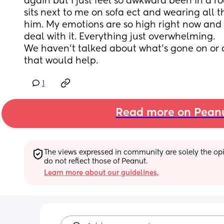
again but I just feel so awkward been in a ro
sits next to me on sofa ect and wearing all t
him. My emotions are so high right now and I
deal with it. Everything just overwhelming. 
We haven’t talked about what’s gone on or an
that would help.
1
Read more on Pean
The views expressed in community are solely the opin
do not reflect those of Peanut.
Learn more about our guidelines.