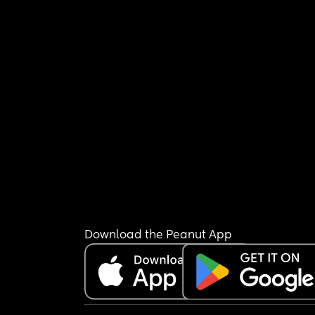
Download the Peanut App