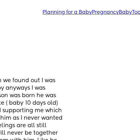
Planning for a Baby
Pregnancy
Baby
Tod
 we found out I was 
y anyways I was 
son was born he was 
 ( baby 10 days old) 
d supporting me which 
him as I never wanted 
ngs are all still 
ill never be together 