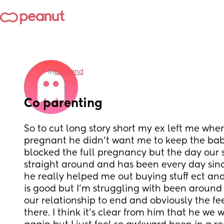
in
England
Co parenting
So to cut long story short my ex left me when
pregnant he didn’t want me to keep the bab
blocked the full pregnancy but the day our 
straight around and has been every day since
he really helped me out buying stuff ect an
is good but I’m struggling with been around 
our relationship to end and obviously the feeli
there. I think it’s clear from him that he we w