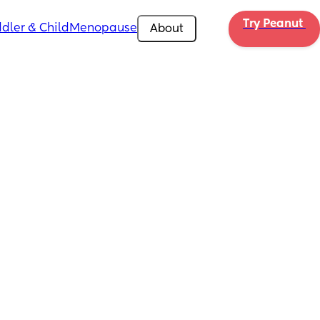
Try Peanut 
dler & Child
Menopause
About