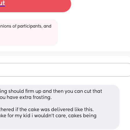
ut
ions of participants, and 
ting should firm up and then you can cut that 
ou have extra frosting.
thered if the cake was delivered like this. 
ake for my kid i wouldn’t care, cakes being 