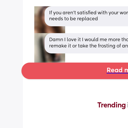
If you aren't satisfied with your wor
needs to be replaced
Damn I love it I would me more than 
remake it or take the frosting of an
Read m
Trending 