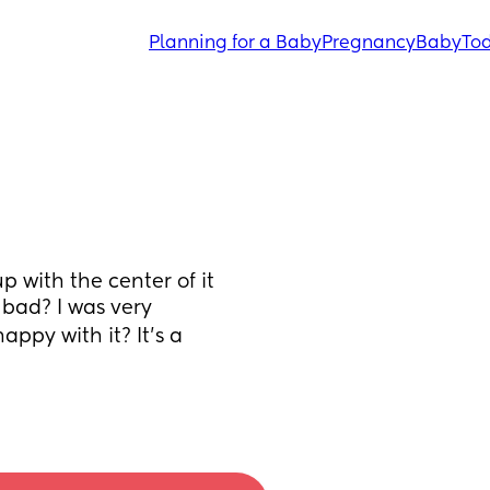
Planning for a Baby
Pregnancy
Baby
Tod
p with the center of it 
k bad? I was very 
ppy with it? It’s a 