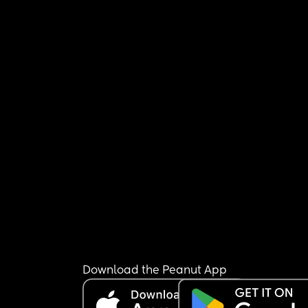
Download the Peanut App