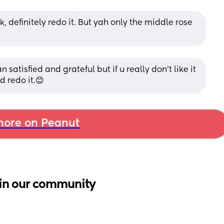
k, definitely redo it. But yah only the middle rose 
satisfied and grateful but if u really don’t like it 
d redo it.😊
ore on Peanut
in our community