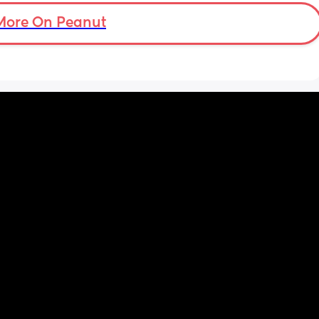
More On Peanut