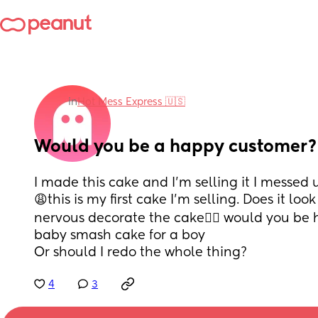
in
Hot Mess Express 🇺🇸
Would you be a happy customer?
I made this cake and I’m selling it I messed u
😩this is my first cake I’m selling. Does it loo
nervous decorate the cake😮‍💨 would you be ha
baby smash cake for a boy 
Or should I redo the whole thing?
4
3