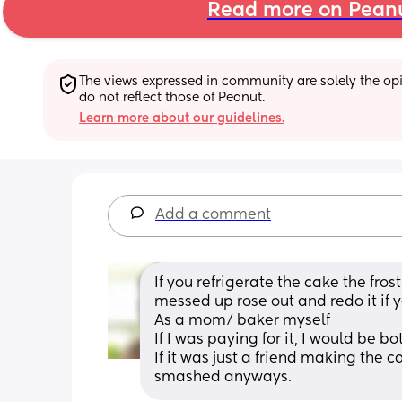
Read more on Pean
The views expressed in community are solely the opin
do not reflect those of Peanut.
Learn more about our guidelines.
Add a comment
If you refrigerate the cake the fros
messed up rose out and redo it if y
As a mom/ baker myself
If I was paying for it, I would be bo
If it was just a friend making the c
smashed anyways.