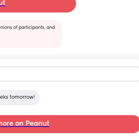
ut
ions of participants, and 
weeks tomorrow!
ore on Peanut