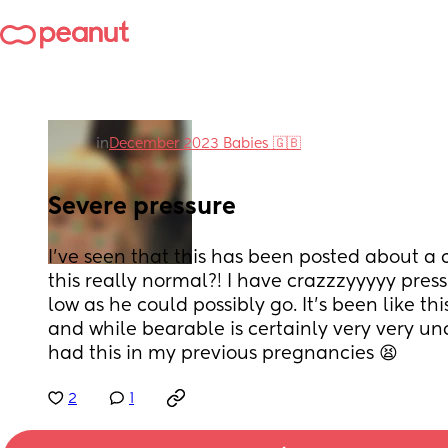
in
December 2023 Babies 🇬🇧
Severe pressure
I've seen that this has been posted about a c
this really normal?! I have crazzzyyyyy press
low as he could possibly go. It's been like th
and while bearable is certainly very very un
had this in my previous pregnancies 😫
2
1