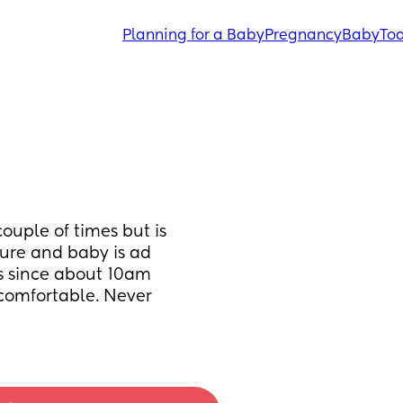
Planning for a Baby
Pregnancy
Baby
Tod
ouple of times but is 
ure and baby is ad 
is since about 10am 
comfortable. Never 