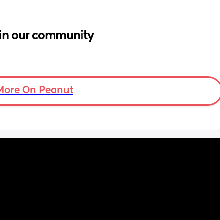
in our community
More On Peanut