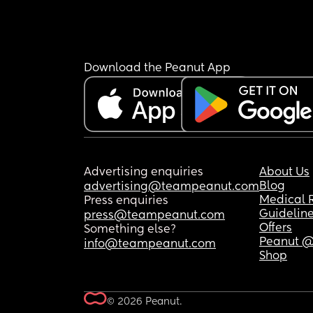
Download the Peanut App
Advertising enquiries
About Us
Blog
advertising@teampeanut.com
Medical 
Press enquiries
Guidelin
press@teampeanut.com
Offers
Something else?
Peanut @
info@teampeanut.com
Shop
© 2026 Peanut.