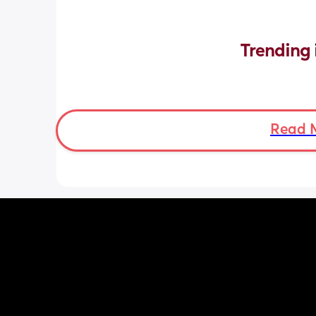
Trending 
Read 