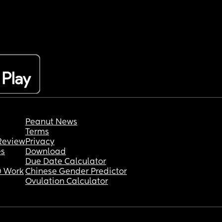
Peanut News
Terms
Review
Privacy
es
Download
Due Date Calculator
 Work
Chinese Gender Predictor
Ovulation Calculator