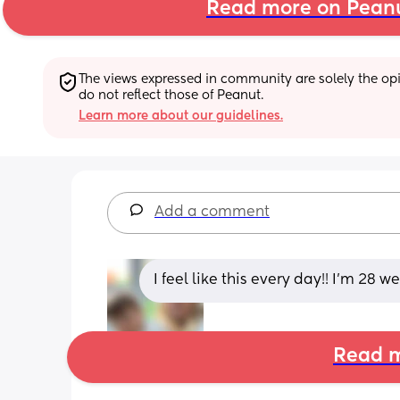
Read more on Pean
The views expressed in community are solely the opin
do not reflect those of Peanut.
Learn more about our guidelines.
Add a comment
I feel like this every day!! I’m 28 
Read m