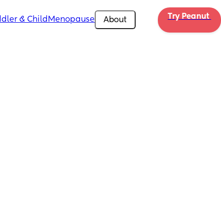
Try Peanut 
dler & Child
Menopause
About