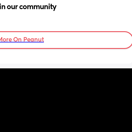
in our community
More On Peanut