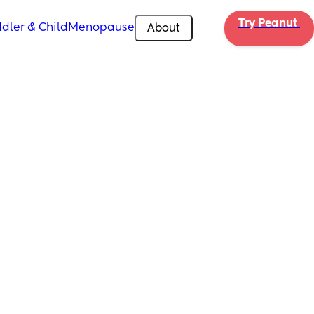
Try Peanut 
dler & Child
Menopause
About