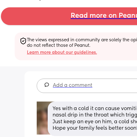
Read more on Pean
The views expressed in community are solely the opin
do not reflect those of Peanut.
Learn more about our guidelines.
Add a comment
Yes with a cold it can cause vomit
nasal drip in the throat which tri
Just keep an eye on him, a cold sh
Hope your family feels better soon