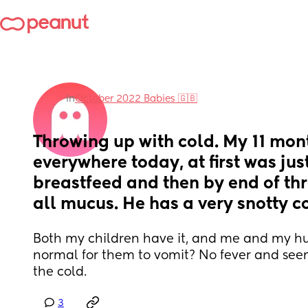
in
October 2022 Babies 🇬🇧
Throwing up with cold. My 11 mont
everywhere today, at first was just
breastfeed and then by end of thr
all mucus. He has a very snotty c
Both my children have it, and me and my husb
normal for them to vomit? No fever and seems
the cold.
3