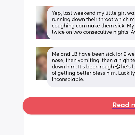
Yep, last weekend my little girl was 
running down their throat which m
coughing can make them sick. My g
twice on two consecutive nights. A
Me and LB have been sick for 2 we
nose, then vomiting, then a high t
down him. It's been rough 🤕 he's l
of getting better bless him. Lucki
inconsolable.
Read m