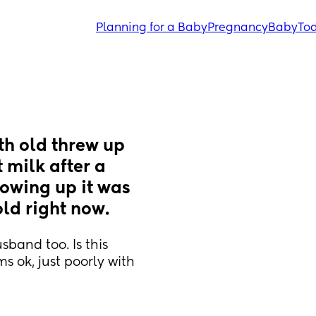
Planning for a Baby
Pregnancy
Baby
Tod
h old threw up 
 milk after a 
owing up it was 
old right now.
and too. Is this 
 ok, just poorly with 