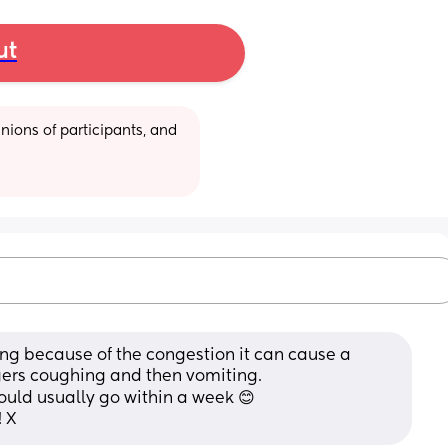
ut
ions of participants, and 
ing because of the congestion it can cause a 
ggers coughing and then vomiting.
ould usually go within a week 😊
! X