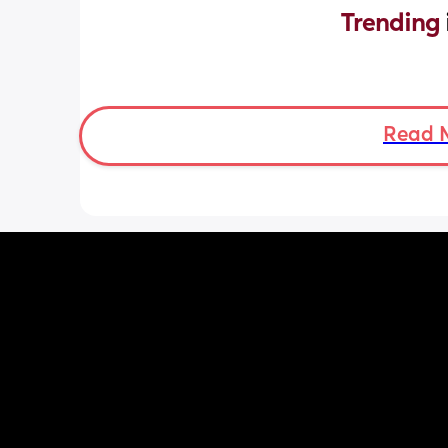
Trending 
Read 