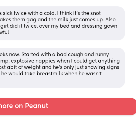
sick twice with a cold. I think it’s the snot 
akes them gag and the milk just comes up. Also 
irl did it twice, over my bed and dressing gown 
wful
eks now. Started with a bad cough and runny 
emp, explosive nappies when I could get anything 
ost abit of weight and he's only just showing signs 
ly he would take breastmilk when he wasn't 
ore on Peanut