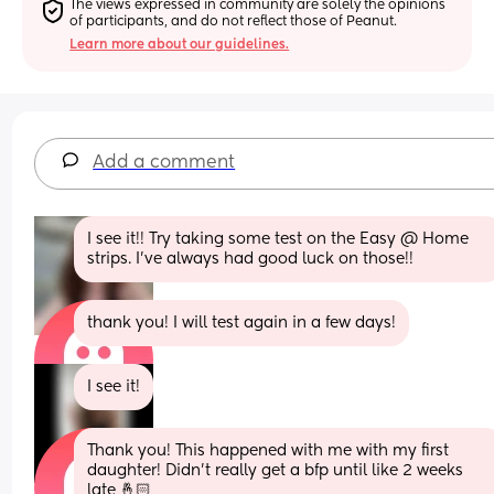
The views expressed in community are solely the opinions 
of participants, and do not reflect those of Peanut.
Learn more about our guidelines.
Add a comment
I see it!! Try taking some test on the Easy @ Home 
strips. I’ve always had good luck on those!!
thank you! I will test again in a few days!
I see it!
Thank you! This happened with me with my first 
daughter! Didn’t really get a bfp until like 2 weeks 
late 🤞🏻