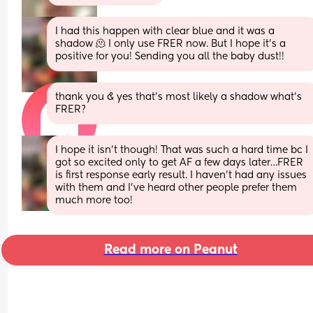
I had this happen with clear blue and it was a 
shadow 🫠 I only use FRER now. But I hope it’s a 
positive for you! Sending you all the baby dust!!
thank you & yes that’s most likely a shadow what’s 
FRER?
I hope it isn’t though! That was such a hard time bc I 
got so excited only to get AF a few days later…FRER 
is first response early result. I haven’t had any issues 
with them and I’ve heard other people prefer them 
much more too!
Read more on Peanut