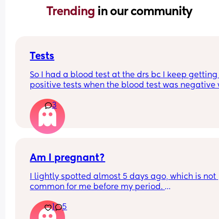
Trending 
in our community
Tests
So I had a blood test at the drs bc I keep getting 
positive tests when the blood test was negative 
could this mean? Hubby says the tests are negat
3
and said he can’t see anything. Negative image
down below.
Am I pregnant?
I lightly spotted almost 5 days ago, which is not 
common for me before my period. 
My period was supposed to come today. I should
1
5
have tested in the morning but its 5:30pm. 
Is there a second line??