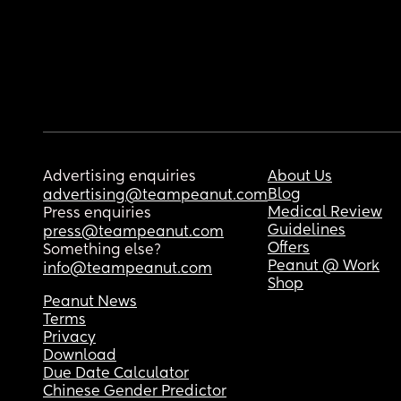
Advertising enquiries
About Us
Blog
advertising@teampeanut.com
Medical Review
Press enquiries
Guidelines
press@teampeanut.com
Offers
Something else?
Peanut @ Work
info@teampeanut.com
Shop
Peanut News
Terms
Privacy
Download
Due Date Calculator
Chinese Gender Predictor