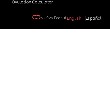
Ovulation Calculator
© 2026 Peanut.
English
Español