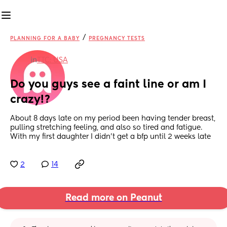
/
PLANNING FOR A BABY
PREGNANCY TESTS
in
TTC: USA
Do you guys see a faint line or am I 
crazy!?
About 8 days late on my period been having tender breast, 
pulling stretching feeling, and also so tired and fatigue. 
With my first daughter I didn’t get a bfp until 2 weeks late
2
14
Read more on Peanut