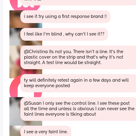
i see it try using a first response brand !!
I feel like I'm blind , why can't I see it??
@Christina its not you. There isn't a line. It's the 
plastic cover on the strip and that's why it's not 
straight. A test line would be straight.
ty will definitely retest again in a few days and will 
keep everyone posted
@Susan I only see the control line. I see these post 
all the time and unless is obvious I can never see the 
faint lines everyone is tlking about
I see a very faint line.