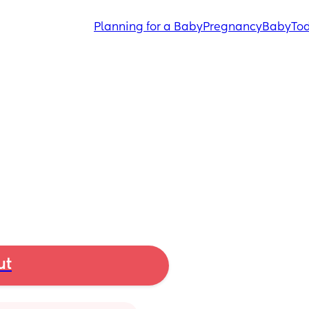
Planning for a Baby
Pregnancy
Baby
Tod
ut