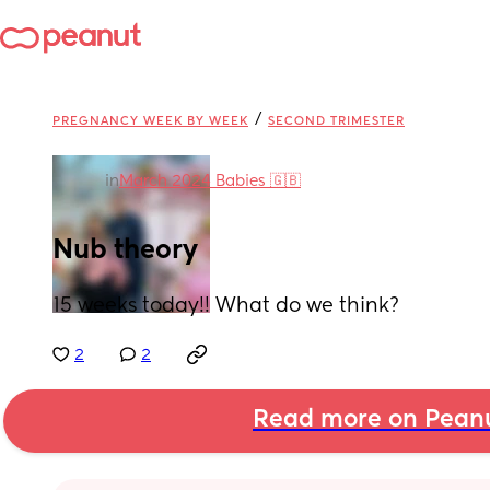
/
PREGNANCY WEEK BY WEEK
SECOND TRIMESTER
in
March 2024 Babies 🇬🇧
Nub theory
15 weeks today!! What do we think?
2
2
Read more on Pean