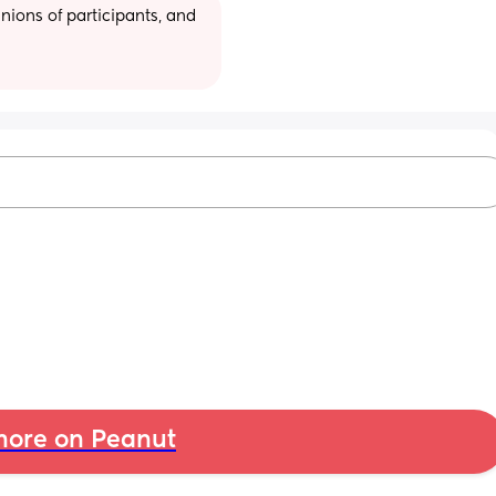
ions of participants, and 
ore on Peanut