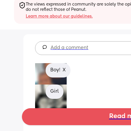
The views expressed in community are solely the opin
do not reflect those of Peanut.
Learn more about our guidelines.
Add a comment
Boy!  X
Girl
Read m