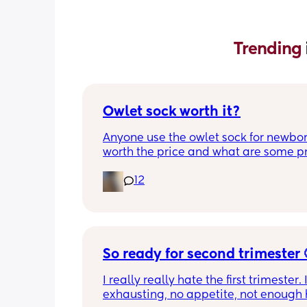
Trending 
Owlet sock worth it?
Anyone use the owlet sock for newborn?
worth the price and what are some pro
cons?
12
So ready for second trimester 
I really really hate the first trimester. It
exhausting, no appetite, not enough h