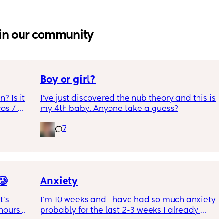
in our community
Boy or girl?
 Is it 
I’ve just discovered the nub theory and this is 
s / 
my 4th baby. Anyone take a guess?
7
🥲
Anxiety
’s 
I’m 10 weeks and I have had so much anxiety 
ours to 
probably for the last 2-3 weeks I already 