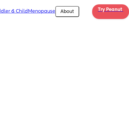
Try Peanut 
dler & Child
Menopause
About