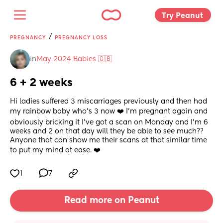
Try Peanut 
/
PREGNANCY
PREGNANCY LOSS
in
May 2024 Babies 🇬🇧
6 + 2 weeks
Hi ladies suffered 3 miscarriages previously and then had 
my rainbow baby who's 3 now ❤️ I'm pregnant again and 
obviously bricking it I've got a scan on Monday and I'm 6 
weeks and 2 on that day will they be able to see much?? 
Anyone that can show me their scans at that similar time 
to put my mind at ease. ❤️
1
7
Read more on Peanut