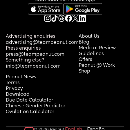
Advertising enquiries
About Us
Blog
advertising@teampeanut.com
Medical Review
Press enquiries
Guidelines
press@teampeanut.com
Offers
Something else?
Peanut @ Work
info@teampeanut.com
Shop
Peanut News
Terms
Privacy
Download
Due Date Calculator
Chinese Gender Predictor
Ovulation Calculator
English
Español
© 2026 Peanut.