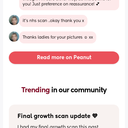
you! Just preference on reassurance! 💕
it's nhs scan ..okay thank you x
Thanks ladies for your pictures ☺️ xx
Read more on Peanut
Trending 
in our community
Final growth scan update 💜
I had my final growth scan this past 