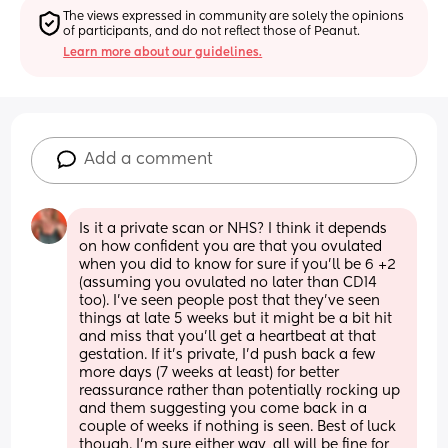
The views expressed in community are solely the opinions 
of participants, and do not reflect those of Peanut.
Learn more about our guidelines.
Add a comment
Is it a private scan or NHS? I think it depends 
on how confident you are that you ovulated 
when you did to know for sure if you’ll be 6 +2 
(assuming you ovulated no later than CD14 
too). I’ve seen people post that they’ve seen 
things at late 5 weeks but it might be a bit hit 
and miss that you’ll get a heartbeat at that 
gestation. If it’s private, I’d push back a few 
more days (7 weeks at least) for better 
reassurance rather than potentially rocking up 
and them suggesting you come back in a 
couple of weeks if nothing is seen. Best of luck 
though. I’m sure either way, all will be fine for 