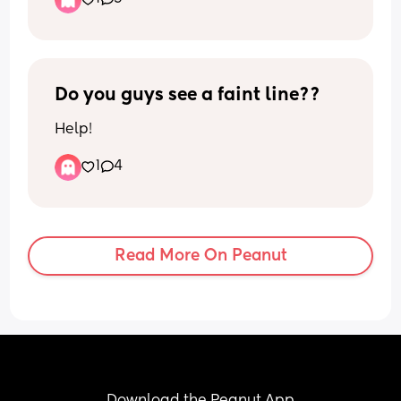
❤️ Anyone have any symptoms leading 
up-to their water breaking or labour 
starting??
Do you guys see a faint line??
Help!
1
4
Read More On Peanut
Download the Peanut App