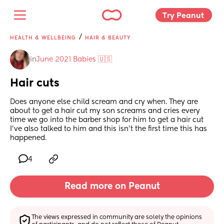
Try Peanut 
/
HEALTH & WELLBEING
HAIR & BEAUTY
in
June 2021 Babies 🇺🇸
Hair cuts
Does anyone else child scream and cry when. They are 
about to get a hair cut my son screams and cries every 
time we go into the barber shop for him to get a hair cut 
I’ve also talked to him and this isn’t the first time this has 
happened.
4
Read more on Peanut
The views expressed in community are solely the opinions 