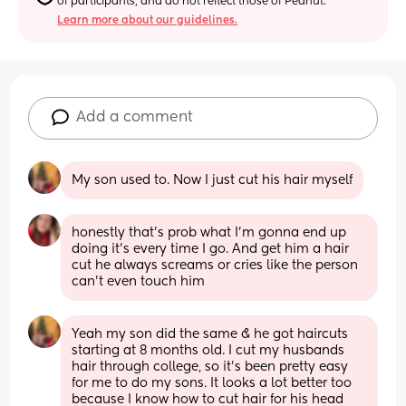
of participants, and do not reflect those of Peanut.
Learn more about our guidelines.
Add a comment
My son used to. Now I just cut his hair myself
honestly that’s prob what I’m gonna end up 
doing it’s every time I go. And get him a hair 
cut he always screams or cries like the person 
can’t even touch him
Yeah my son did the same & he got haircuts 
starting at 8 months old. I cut my husbands 
hair through college, so it’s been pretty easy 
for me to do my sons. It looks a lot better too 
because I know how to cut hair for his head 