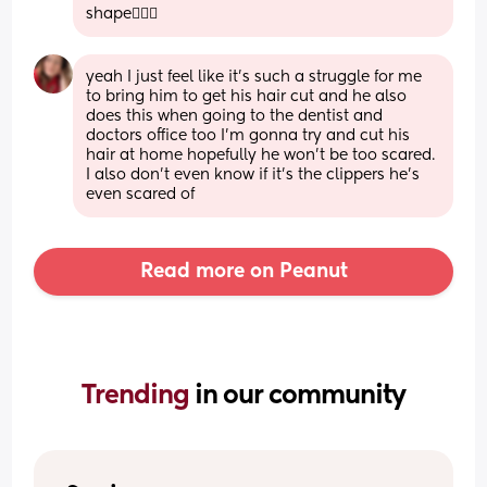
shape💁🏼‍♀️
yeah I just feel like it’s such a struggle for me 
to bring him to get his hair cut and he also 
does this when going to the dentist and 
doctors office too I’m gonna try and cut his 
hair at home hopefully he won’t be too scared. 
I also don’t even know if it’s the clippers he’s 
even scared of
Read more on Peanut
Trending 
in our community