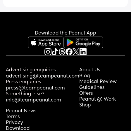
this last time too when I was severely 
depressed with my first born. no 
psychiatrist who can give me mental 
pills to help this take my government 
insurance and I can’t pay out-of-pocket 
Download the Peanut App
because I can hardly afford anything to 
even keep my girls alive and happy. I’m 
in therapy once a week because that’s 
all my schedule allows. I just feel so lost 
and alone. But at least I have my girl 
gang which is a toddler who speaks the 
Advertising enquiries
About Us
language of nothing and nonsense so 
Blog
advertising@teampeanut.com
there’s a language barrier between us. 
Medical Review
Press enquiries
And an infant who just cries almost 
Guidelines
press@teampeanut.com
constantly, and doesn’t even want to be 
Offers
Something else?
around me.
Peanut @ Work
info@teampeanut.com
Shop
Peanut News
Terms
Privacy
Download