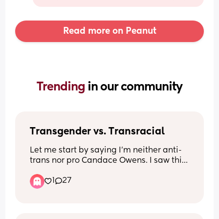
Read more on Peanut
Trending 
in our community
Transgender vs. Transracial
Let me start by saying I’m neither anti-
trans nor pro Candace Owens. I saw this 
video and was wondering other 
1
27
people’s thoughts. Is there a difference 
between being transgender and 
transracial? 