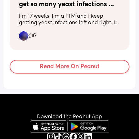
get so many yeast infections 
and UTI’s? It’s driving me crazy
I’m 17 weeks, I’m a FTM and I keep 
getting yeast infections left and right. I 
get treated and they come Right back 
6
🤦🏽‍♀️ please help
Read More On Peanut
Download the Peanut App