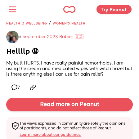
Try Peanut 
/
HEALTH & WELLBEING
WOMEN'S HEALTH
in
September 2023 Babies 🇺🇸
Hellllp 😩
My butt HURTS. I have really painful hemorrhoids. I am 
using the cream and medicated wipes with witch hazel but 
is there anything else I can use for pain relief?
7
Read more on Peanut
The views expressed in community are solely the opinions 
of participants, and do not reflect those of Peanut.
Learn more about our guidelines.