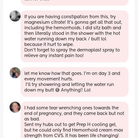
If you are having constipation from this, try 
magnesium citrate! It’s gonna get all that out, 
including the hemorrhoids. I did sitz bath and 
then literally stood in the shower with the hot 
water running down my back / butt lol 
because it hurt to wipe.
Don’t forget to spray the dermaplast spray to 
relieve any instant pain too!
let me know how that goes. I’m on day 3 and 
every movement hurts. 
 I’ll try showering and letting the water run 
down my butt 😅 Anything!! Lol
I had some tear wrenching ones towards the 
end of pregnancy, and they came back but not 
as bad. 
Sent my hubs out to get Prep H cooling gel, 
but he could only find Hemorrhoid cream max 
strength from CVS. It has been life changing!