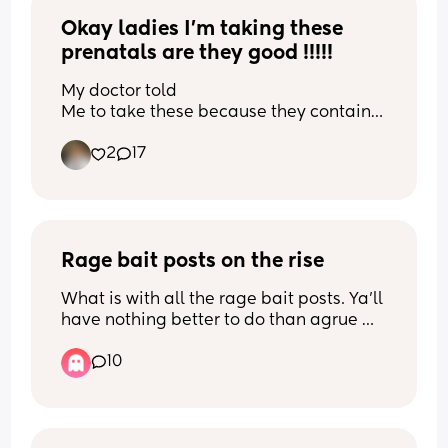
Second half of video in comments
Okay ladies I’m taking these 
prenatals are they good !!!!!
My doctor told
Me to take these because they contain 
iron and more nutrients than the gummy 
2
17
version
Rage bait posts on the rise
What is with all the rage bait posts. Ya'll 
have nothing better to do than agrue 
with people in the comment section? It 
10
appears some people get enjoyment 
getting a rise out of people.... go do 
something else with that energy. 