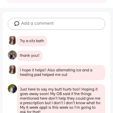
Add a comment
Try a sitz bath
thank you!!
I hope it helps!! Also alternating ice and a 
heating pad helped me out
Just here to say my butt hurts too!! Hoping it 
goes away soon! My OB said if the things 
mentioned here don’t help they could give me 
a prescription but I don’t I don’t know what for. 
My 6 week appt is this week so I’m going to 
ask for that!