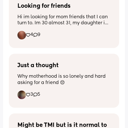
Thanks for coming to my Ted Talk. 
Looking for friends
Hi im looking for mom friends that I can 
turn to. Im 30 almost 31, my daughter is 
Have a wonderful day ♡♡♡♡
5 almost 6 and I have a son who is just 
4
9
about 7 months. I dont use social media 
like I used to but Instagram is what I 
mainly use. Im 420 friendly and not here 
to judge anyone's business. If you are 
looking for a ontario bestie let's be 
friends 🧡
Just a thought
Why motherhood is so lonely and hard 
asking for a friend 😔
3
5
Might be TMI but is it normal to 