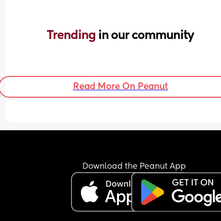
Trending 
in our community
Read More On Peanut
Download the Peanut App