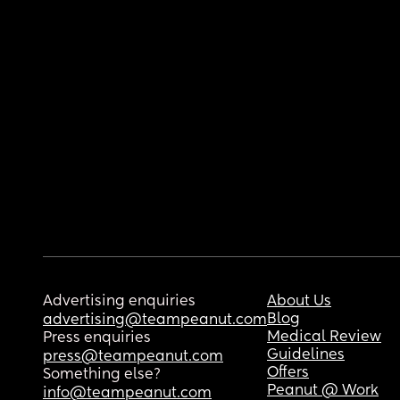
Advertising enquiries
About Us
Blog
advertising@teampeanut.com
Medical Review
Press enquiries
Guidelines
press@teampeanut.com
Offers
Something else?
Peanut @ Work
info@teampeanut.com