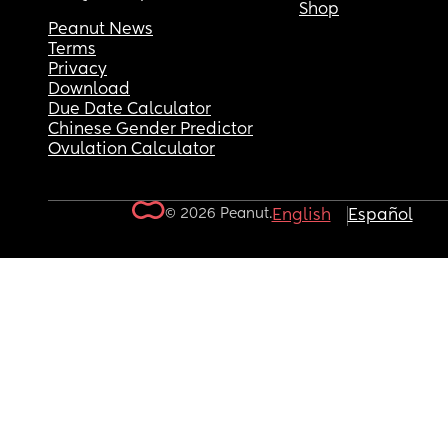
Shop
Peanut News
Terms
Privacy
Download
Due Date Calculator
Chinese Gender Predictor
Ovulation Calculator
© 2026 Peanut.
English
Español