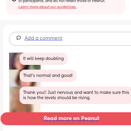
of participants, and do not reflect those of Peanut.
Learn more about our guidelines.
Add a comment
It will keep doubling
That’s normal and good!
Thank you!! Just nervous and want to make sure this 
is how the levels should be rising.
Read more on Peanut