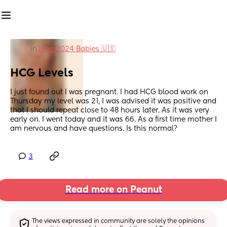
in
June 2024 Babies 🇺🇸
HCG Levels
I just found out I was pregnant. I had HCG blood work on 
Thursday my level was 21, I was advised it was positive and 
that I should repeat close to 48 hours later. As it was very 
early on. I went today and it was 66. As a first time mother I 
am nervous and have questions. Is this normal?
3
Read more on Peanut
The views expressed in community are solely the opinions 