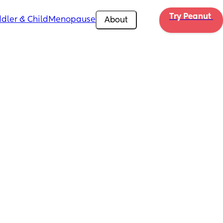
Try Peanut 
dler & Child
Menopause
About