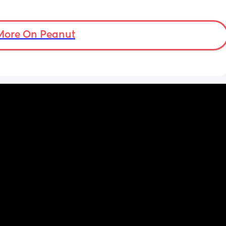
More On Peanut