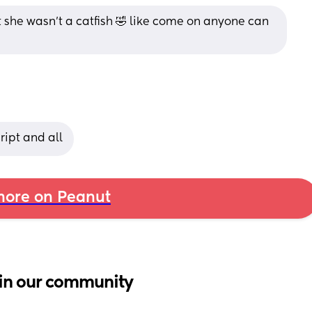
t she wasn’t a catfish 🤣 like come on anyone can 
ript and all
ore on Peanut
in our community