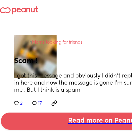
in
Moms looking for friends
Scam !
I got this message and obviously I didn’t repl
in here and now the message is gone I’m sur
me . But I think is a spam
2
17
Read more on Pean