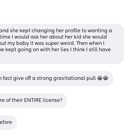
 and she kept changing her profile to wanting a 
ytime I would ask her about her kid she would 
t my baby it was super weird. Then when I 
 kept going on with her lies I think I still have 
n fact give off a strong gravitational pull 😭😭
e of their ENTIRE license?
before