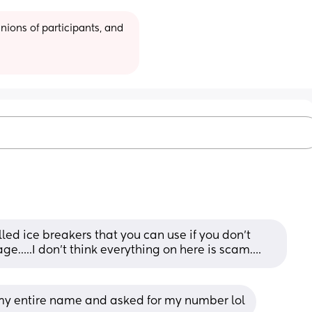
ions of participants, and 
ed ice breakers that you can use if you don’t 
age…..I don’t think everything on here is scam….
 my entire name and asked for my number lol