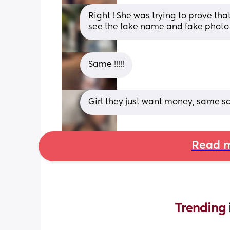
Right ! She was trying to prove tha
see the fake name and fake photo
Same !!!!!
Girl they just want money, same sc
Read m
Trending 