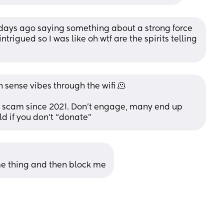
ays ago saying something about a strong force 
ntrigued so I was like oh wtf are the spirits telling 
n sense vibes through the wifi 🫠
 scam since 2021. Don’t engage, many end up 
ld if you don’t “donate”
 thing and then block me