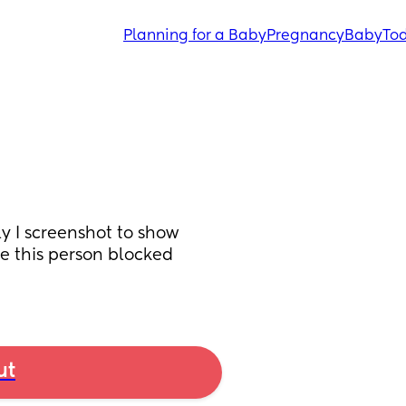
Planning for a Baby
Pregnancy
Baby
Tod
y I screenshot to show 
e this person blocked 
ut