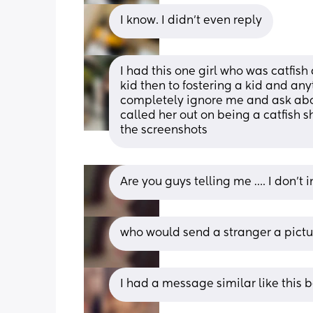
I know. I didn’t even reply
I had this one girl who was catfish
kid then to fostering a kid and an
completely ignore me and ask abou
called her out on being a catfish she
the screenshots
Are you guys telling me …. I don’t i
who would send a stranger a pictur
I had a message similar like this 