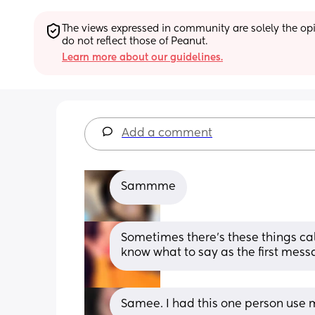
The views expressed in community are solely the opin
do not reflect those of Peanut.
Learn more about our guidelines.
Add a comment
Sammme
Sometimes there’s these things call
know what to say as the first mess
Samee. I had this one person use