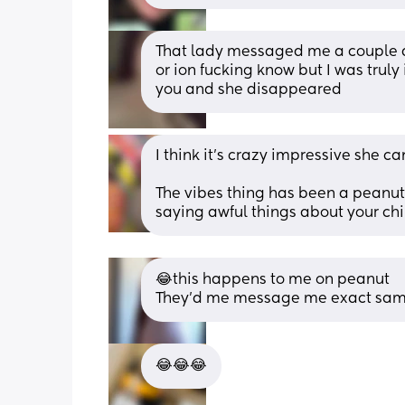
That lady messaged me a couple d
or ion fucking know but I was truly i
you and she disappeared
I think it’s crazy impressive she ca
The vibes thing has been a peanut
saying awful things about your chi
😂this happens to me on peanut 
They’d me message me exact same
😂😂😂