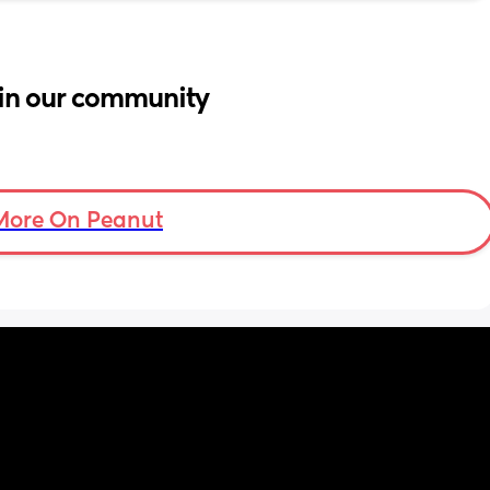
in our community
More On Peanut