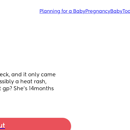
Planning for a Baby
Pregnancy
Baby
Tod
neck, and it only came 
sibly a heat rash, 
t gp? She’s 14months 
ut