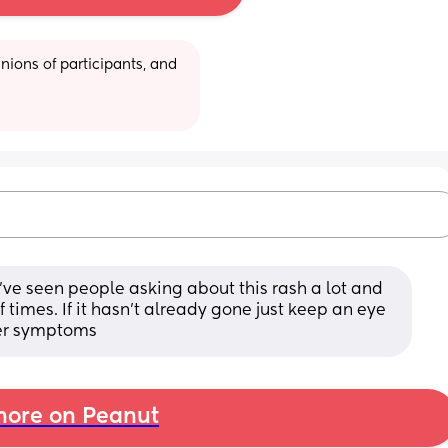
ions of participants, and 
, I've seen people asking about this rash a lot and 
times. If it hasn't already gone just keep an eye 
her symptoms
ore on Peanut