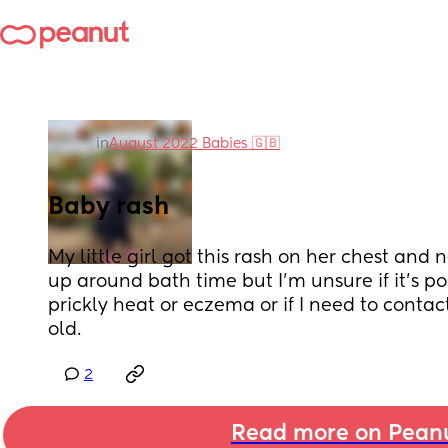
in
August 2022 Babies 🇬🇧
Baby rash
My little girl got this rash on her chest and 
up around bath time but I’m unsure if it’s pos
prickly heat or eczema or if I need to contac
old.
2
Read more on Pean