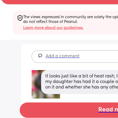
The views expressed in community are solely the opin
do not reflect those of Peanut.
Learn more about our guidelines.
Add a comment
It looks just like a bit of heat rash
my daughter has had it a couple of 
on it and whether she has any ot
Read m