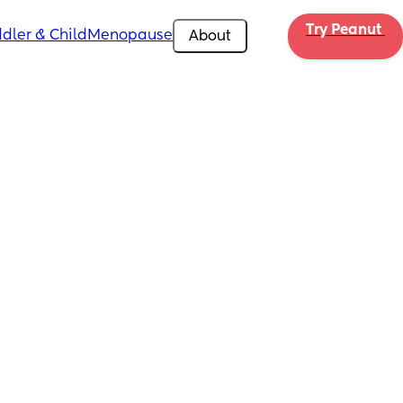
Try Peanut 
dler & Child
Menopause
About