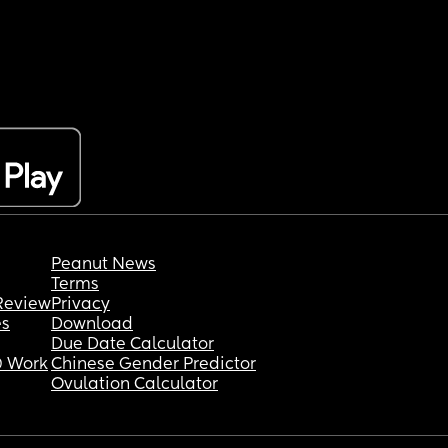
Peanut News
Terms
Review
Privacy
es
Download
Due Date Calculator
 Work
Chinese Gender Predictor
Ovulation Calculator