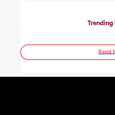
Trending 
Read 