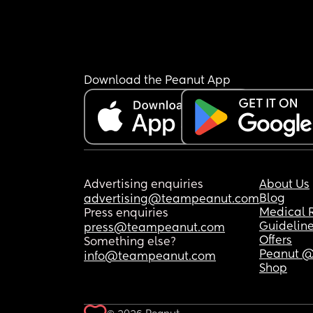
Download the Peanut App
Advertising enquiries
About Us
Blog
advertising@teampeanut.com
Medical 
Press enquiries
Guidelin
press@teampeanut.com
Offers
Something else?
Peanut @
info@teampeanut.com
Shop