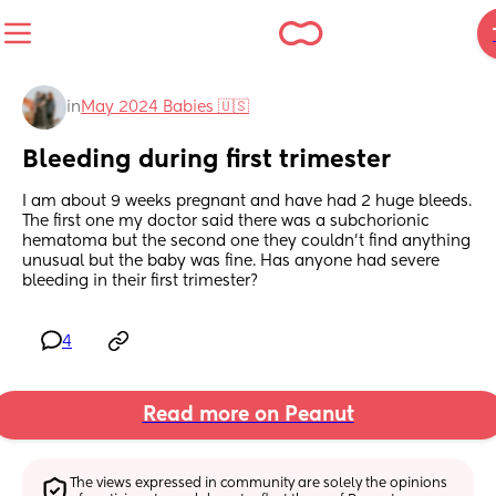
in
May 2024 Babies 🇺🇸
Bleeding during first trimester
I am about 9 weeks pregnant and have had 2 huge bleeds. 
The first one my doctor said there was a subchorionic 
hematoma but the second one they couldn’t find anything 
unusual but the baby was fine. Has anyone had severe 
bleeding in their first trimester?
4
Read more on Peanut
The views expressed in community are solely the opinions 