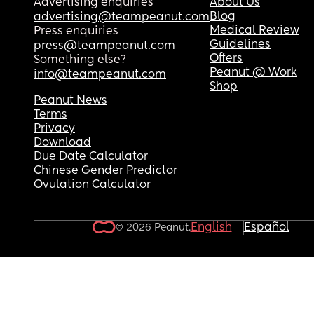
Advertising enquiries
About Us
Blog
advertising@teampeanut.com
Medical Review
Press enquiries
Guidelines
press@teampeanut.com
Offers
Something else?
Peanut @ Work
info@teampeanut.com
Shop
Peanut News
Terms
Privacy
Download
Due Date Calculator
Chinese Gender Predictor
Ovulation Calculator
English
Español
© 2026 Peanut.