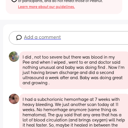
of participants, and do not reflect those of Peanut.
Learn more about our guidelines.
Add a comment
I did , not too severe but there was blood in my
Pee and when I wiped , went to er and doctor said 
nothing unusual and baby was doing find . Now I’m 
just having brown discharge and did a second 
ultrasound a week after and. Baby was doing great 
and growing .
I had a subchorionic hemorrhage at 7 weeks with 
heavy bleeding. We just another scan today at 11 
weeks. No hemorrhage anymore (same thing as 
hematoma). The guy said that any area that has a 
lot of blood circulation (and brings oxygen) will help 
it heal faster. So, maybe it healed in between the 