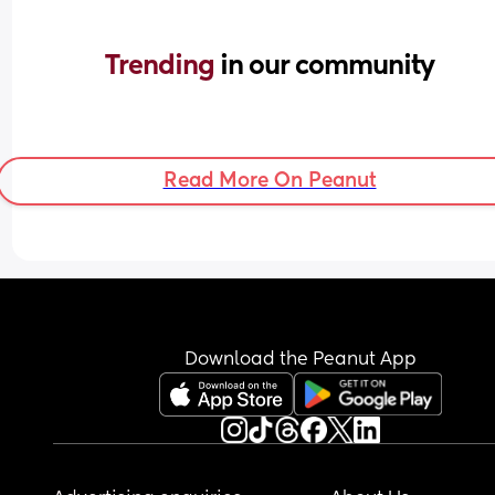
Trending 
in our community
Read More On Peanut
Download the Peanut App