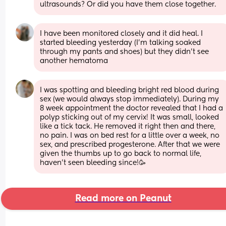
ultrasounds? Or did you have them close together.
I have been monitored closely and it did heal. I 
started bleeding yesterday (I’m talking soaked 
through my pants and shoes) but they didn’t see 
another hematoma
I was spotting and bleeding bright red blood during 
sex (we would always stop immediately). During my 
8 week appointment the doctor revealed that I had a 
polyp sticking out of my cervix! It was small, looked 
like a tick tack. He removed it right then and there, 
no pain. I was on bed rest for a little over a week, no 
sex, and prescribed progesterone. After that we were 
given the thumbs up to go back to normal life, 
haven’t seen bleeding since!🥳
Read more on Peanut