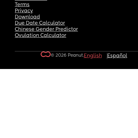
Terms
Privacy
Download
Due Date Calculator
Chinese Gender Predictor
Ovulation Calculator
© 2026 Peanut.
English
Español