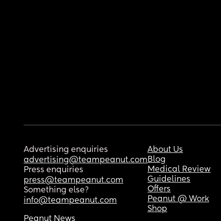
Advertising enquiries
About Us
Blog
advertising@teampeanut.com
Medical Review
Press enquiries
Guidelines
press@teampeanut.com
Offers
Something else?
Peanut @ Work
info@teampeanut.com
Shop
Peanut News