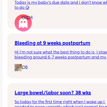
Today is my baby’s due date and I don’t know wh
to do 🥲
1
4
Bleeding at 9 weeks postpartum
Hi I’m not sure what the best thing to do is, I stop
bleeding around 6-7 weeks postpartum and my 
doctor told me if I kept bleeding past 7 weeks I 
8
needed to get an ultrasound.
The bleeding completely stopped around 7 week
I thought it would be ok. It came back now and l
like dark red blood? It’s like a light period enoug
fill a pad after a few (3-4) hours but not super he
Large bowel/labor soon? 38 wks
So today for the first time right when I woke up I 
I’m exclusively breastfeeding but could this just 