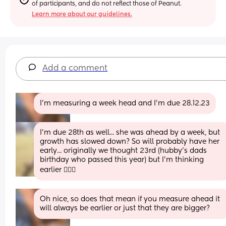
of participants, and do not reflect those of Peanut.
Learn more about our guidelines.
Add a comment
I’m measuring a week head and I’m due 28.12.23
I'm due 28th as well... she was ahead by a week, but 
growth has slowed down? So will probably have her 
early... originally we thought 23rd (hubby's dads 
birthday who passed this year) but I'm thinking 
earlier 🤷🏽‍♀️
Oh nice, so does that mean if you measure ahead it 
will always be earlier or just that they are bigger?