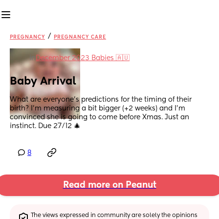
/
PREGNANCY
PREGNANCY CARE
in
December 2023 Babies 🇦🇺
Baby Arrival
What are everyone’s predictions for the timing of their 
birth? I’m measuring a bit bigger (+2 weeks) and I’m 
convinced she is going to come before Xmas. Just an 
instinct. Due 27/12 🎄
8
Read more on Peanut
The views expressed in community are solely the opinions 