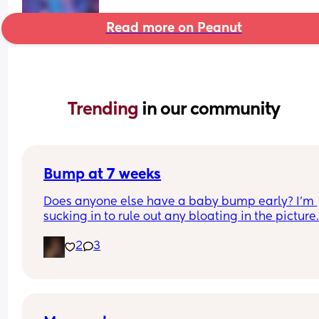
Read more on Peanut
Trending 
in our community
Bump at 7 weeks
Does anyone else have a baby bump early? I'm 
sucking in to rule out any bloating in the picture
2
3