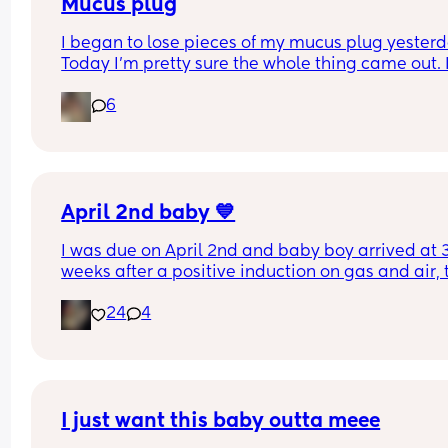
Mucus plug
I began to lose pieces of my mucus plug yesterda
Today I’m pretty sure the whole thing came out. I
bit worried as I’m only 37 weeks. 
6
How soon did you go into labor after losing your 
mucus plug?
April 2nd baby 💙
I was due on April 2nd and baby boy arrived at 3
weeks after a positive induction on gas and air, t
late for an epidural and 48 minutes in labour. 💙
24
4
I just want this baby outta meee