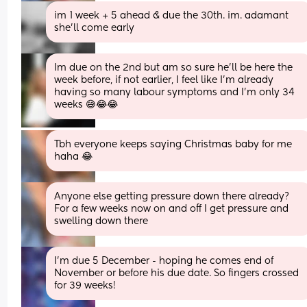
im 1 week + 5 ahead & due the 30th. im. adamant 
she’ll come early
Im due on the 2nd but am so sure he’ll be here the 
week before, if not earlier, I feel like I’m already 
having so many labour symptoms and I’m only 34 
weeks 😅😂😂
Tbh everyone keeps saying Christmas baby for me 
haha 😂
Anyone else getting pressure down there already? 
For a few weeks now on and off I get pressure and 
swelling down there
I'm due 5 December - hoping he comes end of 
November or before his due date. So fingers crossed 
for 39 weeks!