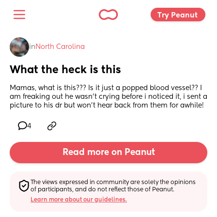
Try Peanut 
in
North Carolina
What the heck is this
Mamas, what is this??? Is it just a popped blood vessel?? I 
am freaking out he wasn’t crying before i noticed it, i sent a 
picture to his dr but won’t hear back from them for awhile!
4
Read more on Peanut
The views expressed in community are solely the opinions 
of participants, and do not reflect those of Peanut.
Learn more about our guidelines.