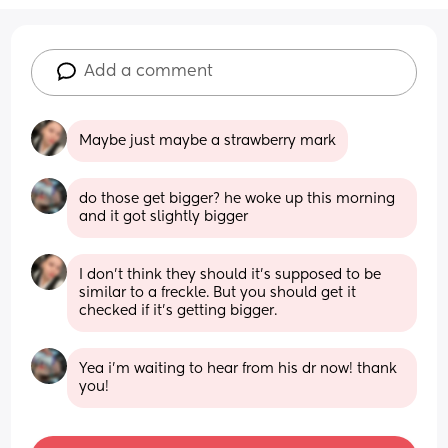
Add a comment
Maybe just maybe a strawberry mark
do those get bigger? he woke up this morning 
and it got slightly bigger
I don’t think they should it’s supposed to be 
similar to a freckle. But you should get it 
checked if it’s getting bigger.
Yea i’m waiting to hear from his dr now! thank 
you!