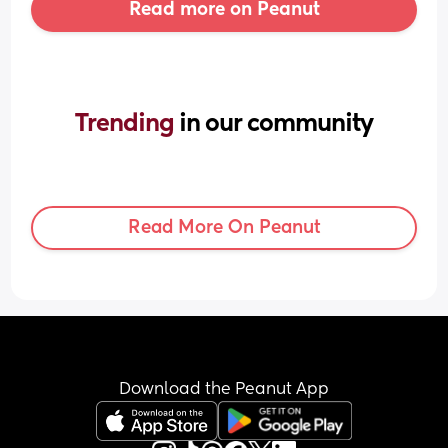
Read more on Peanut
Trending 
in our community
Read More On Peanut
Download the Peanut App